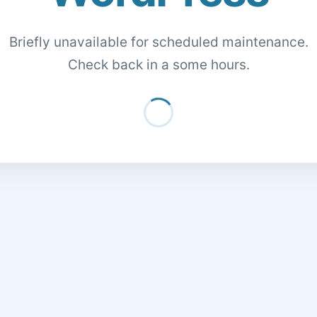
Briefly unavailable for scheduled maintenance.
Check back in a some hours.