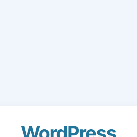
WordPress