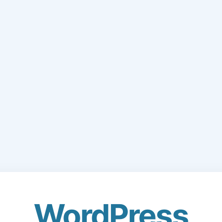
WordPress