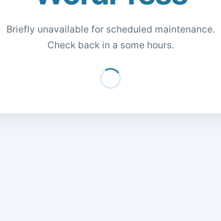
Briefly unavailable for scheduled maintenance.
Check back in a some hours.