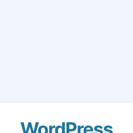
WordPress