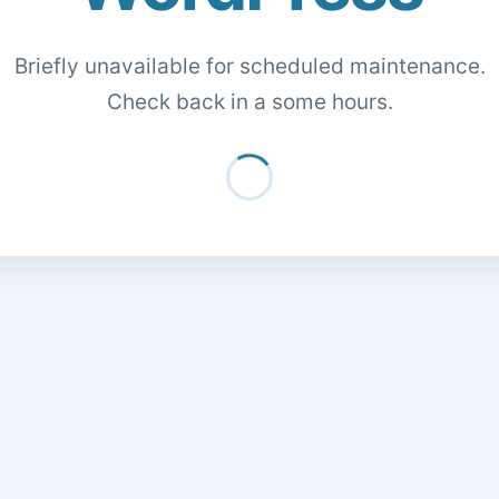
Briefly unavailable for scheduled maintenance.
Check back in a some hours.