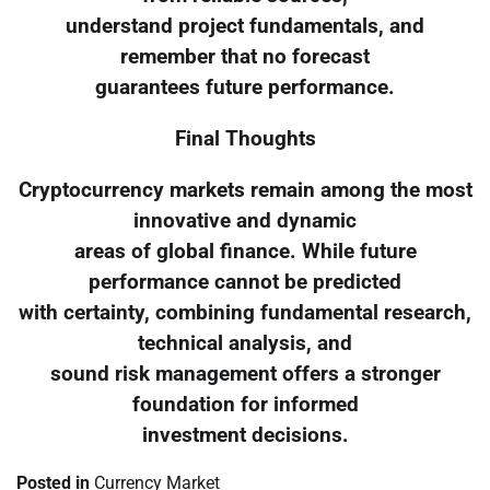
understand project fundamentals, and
remember that no forecast
guarantees future performance.
Final Thoughts
Cryptocurrency markets remain among the most
innovative and dynamic
areas of global finance. While future
performance cannot be predicted
with certainty, combining fundamental research,
technical analysis, and
sound risk management offers a stronger
foundation for informed
investment decisions.
Posted in
Currency Market