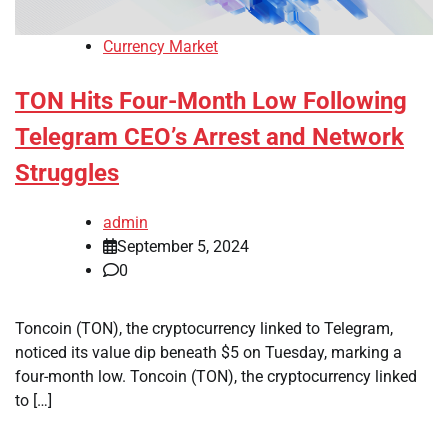
Currency Market
TON Hits Four-Month Low Following
Telegram CEO’s Arrest and Network
Struggles
admin
September 5, 2024
0
Toncoin (TON), the cryptocurrency linked to Telegram,
noticed its value dip beneath $5 on Tuesday, marking a
four-month low. Toncoin (TON), the cryptocurrency linked
to […]