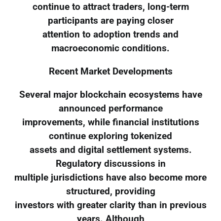
continue to attract traders, long-term
participants are paying closer
attention to adoption trends and
macroeconomic conditions.
Recent Market Developments
Several major blockchain ecosystems have
announced performance
improvements, while financial institutions
continue exploring tokenized
assets and digital settlement systems.
Regulatory discussions in
multiple jurisdictions have also become more
structured, providing
investors with greater clarity than in previous
years. Although