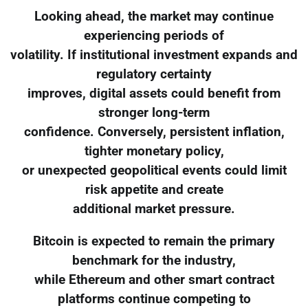
Looking ahead, the market may continue
experiencing periods of
volatility. If institutional investment expands and
regulatory certainty
improves, digital assets could benefit from
stronger long-term
confidence. Conversely, persistent inflation,
tighter monetary policy,
or unexpected geopolitical events could limit
risk appetite and create
additional market pressure.
Bitcoin is expected to remain the primary
benchmark for the industry,
while Ethereum and other smart contract
platforms continue competing to