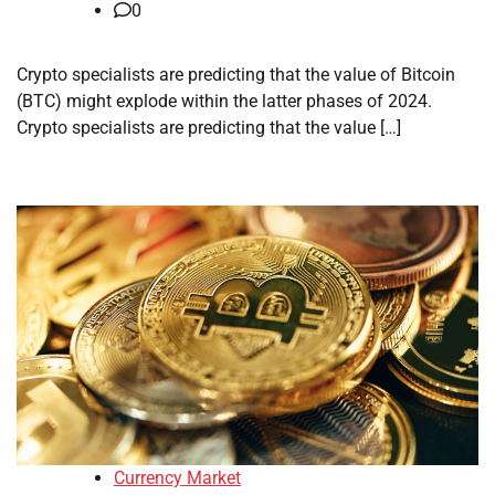
0
Crypto specialists are predicting that the value of Bitcoin
(BTC) might explode within the latter phases of 2024.
Crypto specialists are predicting that the value […]
Currency Market