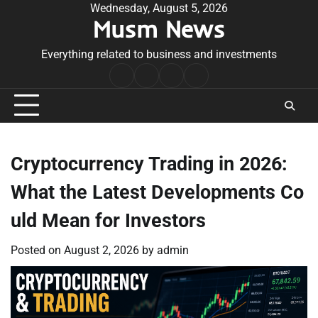
Skip
Wednesday, August 5, 2026
Musm News
to
content
Everything related to business and investments
Home
Terms
Privacy
Contact
&
Policy
Us
Conditions
Cryptocurrency Trading in 2026:
What the Latest Developments Co
uld Mean for Investors
Posted on
August 2, 2026
by
admin