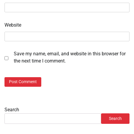
Website
Save my name, email, and website in this browser for
the next time I comment.
Search
Search