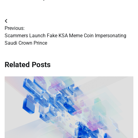
Post
Previous:
navigation
Scammers Launch Fake KSA Meme Coin Impersonating
Saudi Crown Prince
Related Posts