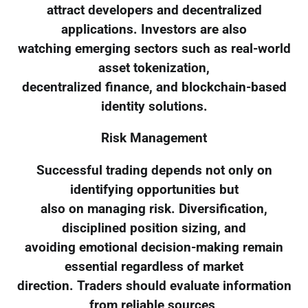
attract developers and decentralized
applications. Investors are also
watching emerging sectors such as real-world
asset tokenization,
decentralized finance, and blockchain-based
identity solutions.
Risk Management
Successful trading depends not only on
identifying opportunities but
also on managing risk. Diversification,
disciplined position sizing, and
avoiding emotional decision-making remain
essential regardless of market
direction. Traders should evaluate information
from reliable sources,