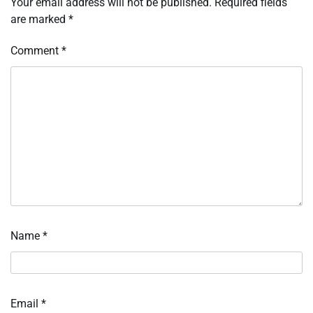
Your email address will not be published.
Required fields
are marked
*
Comment
*
Name
*
Email
*