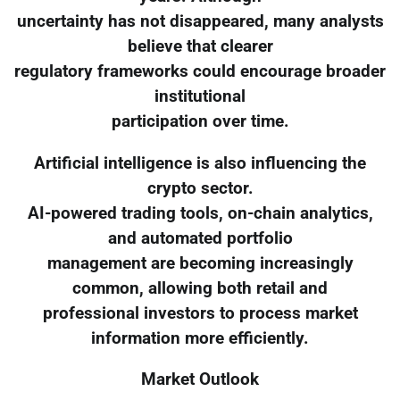
uncertainty has not disappeared, many analysts
believe that clearer
regulatory frameworks could encourage broader
institutional
participation over time.
Artificial intelligence is also influencing the
crypto sector.
AI-powered trading tools, on-chain analytics,
and automated portfolio
management are becoming increasingly
common, allowing both retail and
professional investors to process market
information more efficiently.
Market Outlook