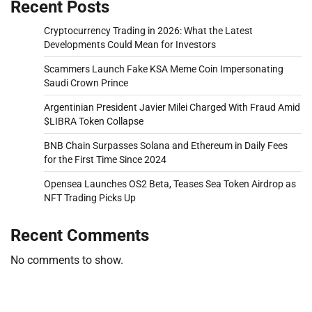
Recent Posts
Cryptocurrency Trading in 2026: What the Latest
Developments Could Mean for Investors
Scammers Launch Fake KSA Meme Coin Impersonating
Saudi Crown Prince
Argentinian President Javier Milei Charged With Fraud Amid
$LIBRA Token Collapse
BNB Chain Surpasses Solana and Ethereum in Daily Fees
for the First Time Since 2024
Opensea Launches OS2 Beta, Teases Sea Token Airdrop as
NFT Trading Picks Up
Recent Comments
No comments to show.