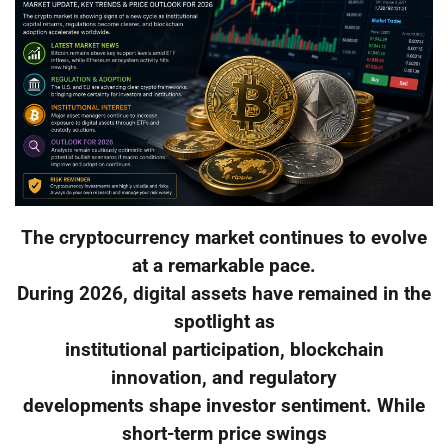
The cryptocurrency market continues to evolve
at a remarkable pace.
During 2026, digital assets have remained in the
spotlight as
institutional participation, blockchain
innovation, and regulatory
developments shape investor sentiment. While
short-term price swings