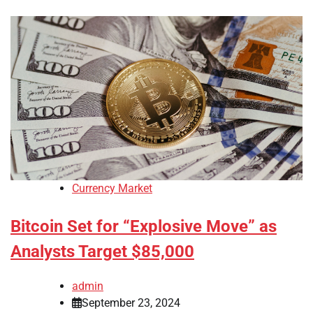
Currency Market
Bitcoin Set for “Explosive Move” as
Analysts Target $85,000
admin
September 23, 2024