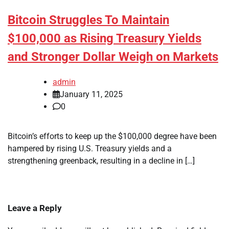
Bitcoin Struggles To Maintain
$100,000 as Rising Treasury Yields
and Stronger Dollar Weigh on Markets
admin
January 11, 2025
0
Bitcoin’s efforts to keep up the $100,000 degree have been
hampered by rising U.S. Treasury yields and a
strengthening greenback, resulting in a decline in […]
Leave a Reply