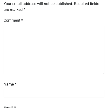
Your email address will not be published.
Required fields
are marked
*
Comment
*
Name
*
Email
*