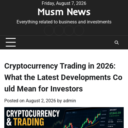
Skip
Friday, August 7, 2026
Musm News
to
content
Everything related to business and investments
Home
Terms
Privacy
Contact
&
Policy
Us
Conditions
Cryptocurrency Trading in 2026:
What the Latest Developments Co
uld Mean for Investors
Posted on
August 2, 2026
by
admin