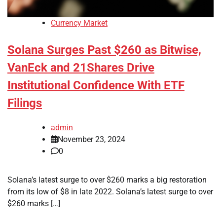
Currency Market
Solana Surges Past $260 as Bitwise,
VanEck and 21Shares Drive
Institutional Confidence With ETF
Filings
admin
November 23, 2024
0
Solana’s latest surge to over $260 marks a big restoration
from its low of $8 in late 2022. Solana’s latest surge to over
$260 marks […]