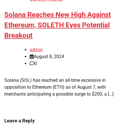
Solana Reaches New High Against
Ethereum, SOLETH Eyes Potential
Breakout
admin
August 8, 2024
0
Solana (SOL) has reached an all-time excessive in
opposition to Ethereum (ETH) as of August 7, with
merchants anticipating a possible surge to $200, a […]
Leave a Reply