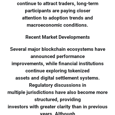
continue to attract traders, long-term
participants are paying closer
attention to adoption trends and
macroeconomic conditions.
Recent Market Developments
Several major blockchain ecosystems have
announced performance
improvements, while financial institutions
continue exploring tokenized
assets and digital settlement systems.
Regulatory discussions in
multiple jurisdictions have also become more
structured, providing
investors with greater clarity than in previous
years. Although