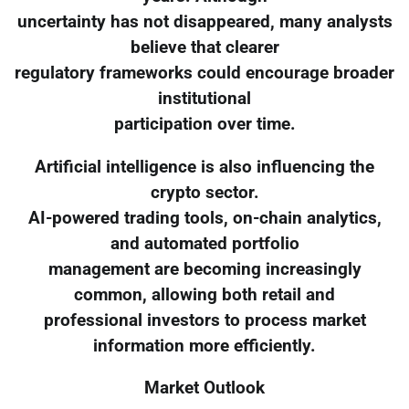
uncertainty has not disappeared, many analysts
believe that clearer
regulatory frameworks could encourage broader
institutional
participation over time.
Artificial intelligence is also influencing the
crypto sector.
AI-powered trading tools, on-chain analytics,
and automated portfolio
management are becoming increasingly
common, allowing both retail and
professional investors to process market
information more efficiently.
Market Outlook