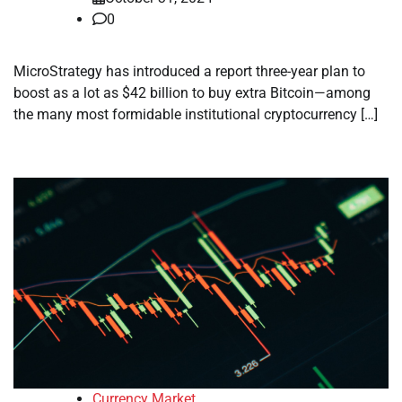
0
MicroStrategy has introduced a report three-year plan to
boost as a lot as $42 billion to buy extra Bitcoin—among
the many most formidable institutional cryptocurrency […]
Currency Market