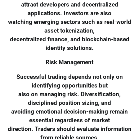
attract developers and decentralized
applications. Investors are also
watching emerging sectors such as real-world
asset tokenization,
decentralized finance, and blockchain-based
identity solutions.
Risk Management
Successful trading depends not only on
identifying opportunities but
also on managing risk. Diversification,
disciplined position sizing, and
avoiding emotional decision-making remain
essential regardless of market
direction. Traders should evaluate information
from reliable sources,