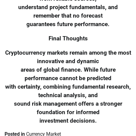
understand project fundamentals, and
remember that no forecast
guarantees future performance.
Final Thoughts
Cryptocurrency markets remain among the most
innovative and dynamic
areas of global finance. While future
performance cannot be predicted
with certainty, combining fundamental research,
technical analysis, and
sound risk management offers a stronger
foundation for informed
investment decisions.
Posted in
Currency Market