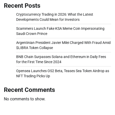
Recent Posts
Cryptocurrency Trading in 2026: What the Latest
Developments Could Mean for Investors
Scammers Launch Fake KSA Meme Coin Impersonating
Saudi Crown Prince
Argentinian President Javier Milei Charged With Fraud Amid
$LIBRA Token Collapse
BNB Chain Surpasses Solana and Ethereum in Daily Fees
for the First Time Since 2024
Opensea Launches OS2 Beta, Teases Sea Token Airdrop as
NFT Trading Picks Up
Recent Comments
No comments to show.