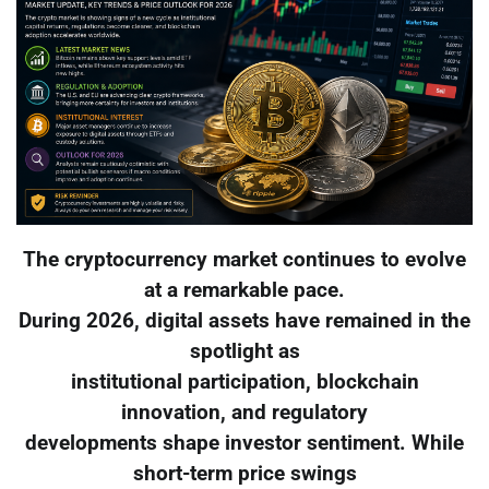
The cryptocurrency market continues to evolve
at a remarkable pace.
During 2026, digital assets have remained in the
spotlight as
institutional participation, blockchain
innovation, and regulatory
developments shape investor sentiment. While
short-term price swings