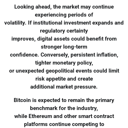
Looking ahead, the market may continue
experiencing periods of
volatility. If institutional investment expands and
regulatory certainty
improves, digital assets could benefit from
stronger long-term
confidence. Conversely, persistent inflation,
tighter monetary policy,
or unexpected geopolitical events could limit
risk appetite and create
additional market pressure.
Bitcoin is expected to remain the primary
benchmark for the industry,
while Ethereum and other smart contract
platforms continue competing to