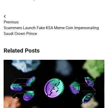
Post
Previous:
navigation
Scammers Launch Fake KSA Meme Coin Impersonating
Saudi Crown Prince
Related Posts