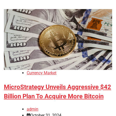
Currency Market
MicroStrategy Unveils Aggressive $42
Billion Plan To Acquire More Bitcoin
admin
October 31, 2024