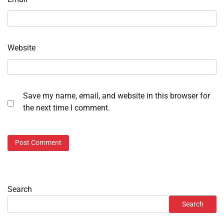
Website
Save my name, email, and website in this browser for
the next time I comment.
Search
Search