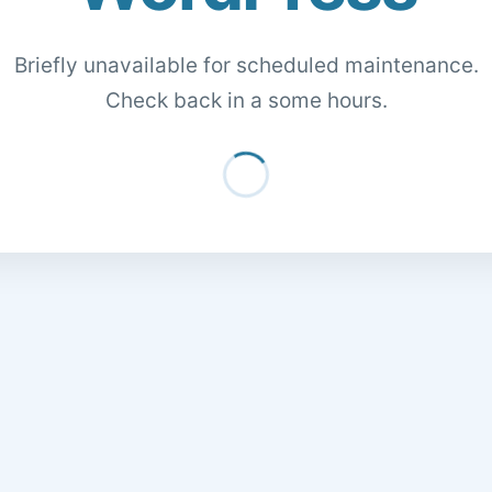
Briefly unavailable for scheduled maintenance.
Check back in a some hours.