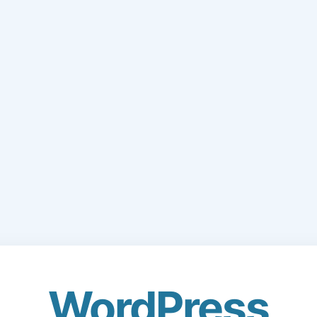
WordPress