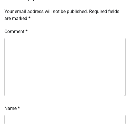
Your email address will not be published.
Required fields
are marked
*
Comment
*
Name
*