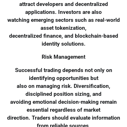
attract developers and decentralized
applications. Investors are also
watching emerging sectors such as real-world
asset tokenization,
decentralized finance, and blockchain-based
identity solutions.
Risk Management
Successful trading depends not only on
identifying opportunities but
also on managing risk. Diversification,
disciplined position sizing, and
avoiding emotional decision-making remain
essential regardless of market
direction. Traders should evaluate information
from reliable sources,