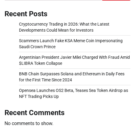
Recent Posts
Cryptocurrency Trading in 2026: What the Latest
Developments Could Mean for Investors
Scammers Launch Fake KSA Meme Coin Impersonating
Saudi Crown Prince
Argentinian President Javier Milei Charged With Fraud Amid
$LIBRA Token Collapse
BNB Chain Surpasses Solana and Ethereum in Daily Fees
for the First Time Since 2024
Opensea Launches OS2 Beta, Teases Sea Token Airdrop as
NFT Trading Picks Up
Recent Comments
No comments to show.