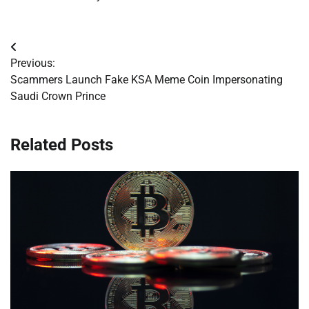
Post
Previous:
navigation
Scammers Launch Fake KSA Meme Coin Impersonating
Saudi Crown Prince
Related Posts