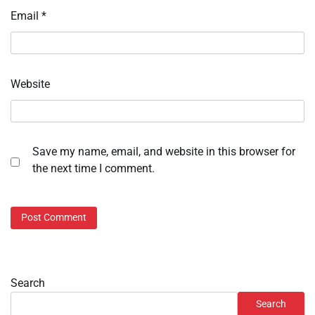
Email
*
Website
Save my name, email, and website in this browser for
the next time I comment.
Search
Search