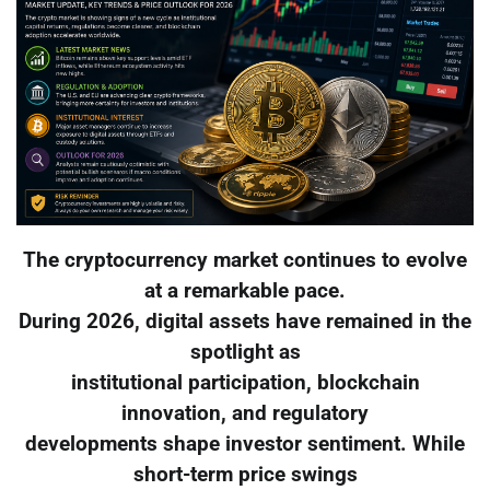
The cryptocurrency market continues to evolve
at a remarkable pace.
During 2026, digital assets have remained in the
spotlight as
institutional participation, blockchain
innovation, and regulatory
developments shape investor sentiment. While
short-term price swings