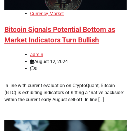
Currency Market
Bitcoin Signals Potential Bottom as
Market Indicators Turn Bullish
admin
August 12, 2024
0
In line with current evaluation on CryptoQuant, Bitcoin
(BTC) is exhibiting indicators of hitting a “native backside”
within the current early August sell-off. In line […]