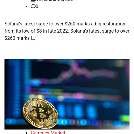
0
Solana’s latest surge to over $260 marks a big restoration
from its low of $8 in late 2022. Solana’s latest surge to over
$260 marks […]
Currency Market