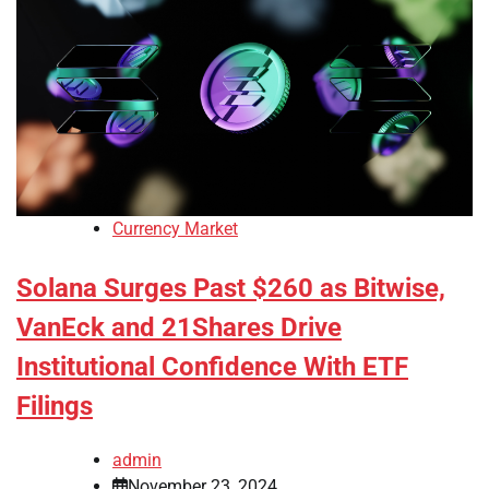
Currency Market
Solana Surges Past $260 as Bitwise,
VanEck and 21Shares Drive
Institutional Confidence With ETF
Filings
admin
November 23, 2024