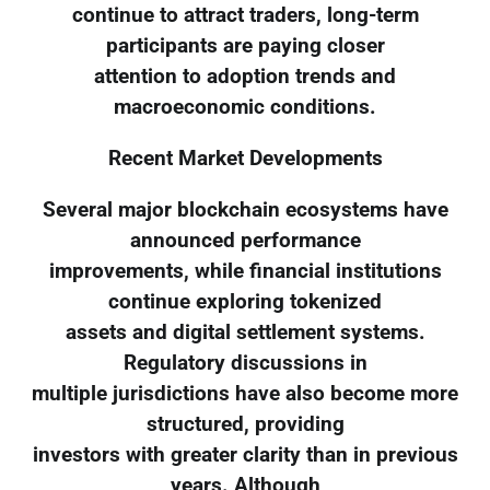
continue to attract traders, long-term
participants are paying closer
attention to adoption trends and
macroeconomic conditions.
Recent Market Developments
Several major blockchain ecosystems have
announced performance
improvements, while financial institutions
continue exploring tokenized
assets and digital settlement systems.
Regulatory discussions in
multiple jurisdictions have also become more
structured, providing
investors with greater clarity than in previous
years. Although