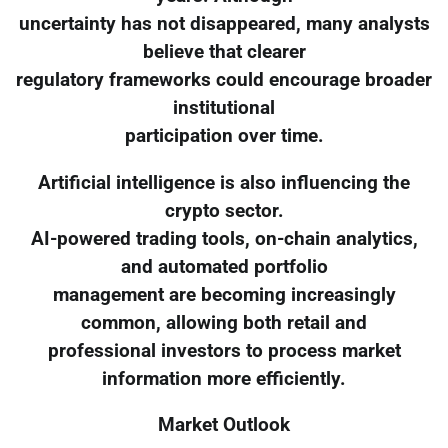
uncertainty has not disappeared, many analysts
believe that clearer
regulatory frameworks could encourage broader
institutional
participation over time.
Artificial intelligence is also influencing the
crypto sector.
AI-powered trading tools, on-chain analytics,
and automated portfolio
management are becoming increasingly
common, allowing both retail and
professional investors to process market
information more efficiently.
Market Outlook