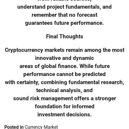
understand project fundamentals, and
remember that no forecast
guarantees future performance.
Final Thoughts
Cryptocurrency markets remain among the most
innovative and dynamic
areas of global finance. While future
performance cannot be predicted
with certainty, combining fundamental research,
technical analysis, and
sound risk management offers a stronger
foundation for informed
investment decisions.
Posted in
Currency Market