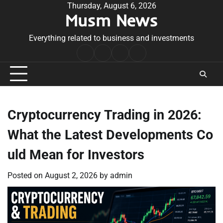
Skip
Thursday, August 6, 2026
Musm News
to
content
Everything related to business and investments
Home
Terms
Privacy
Contact
&
Policy
Us
Conditions
Cryptocurrency Trading in 2026:
What the Latest Developments Co
uld Mean for Investors
Posted on
August 2, 2026
by
admin