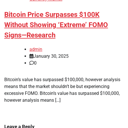
Bitcoin Price Surpasses $100K
Without Showing ‘Extreme’ FOMO
Signs—Research
admin
January 30, 2025
0
Bitcoin’s value has surpassed $100,000, however analysis
means that the market shouldn’t be but experiencing
excessive FOMO. Bitcoin’s value has surpassed $100,000,
however analysis means […]
Leave a Reply