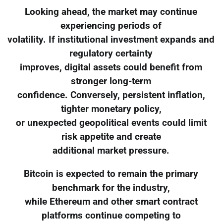
Looking ahead, the market may continue
experiencing periods of
volatility. If institutional investment expands and
regulatory certainty
improves, digital assets could benefit from
stronger long-term
confidence. Conversely, persistent inflation,
tighter monetary policy,
or unexpected geopolitical events could limit
risk appetite and create
additional market pressure.
Bitcoin is expected to remain the primary
benchmark for the industry,
while Ethereum and other smart contract
platforms continue competing to