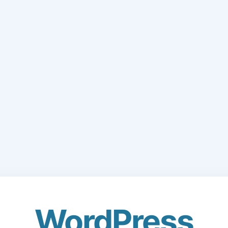
WordPress