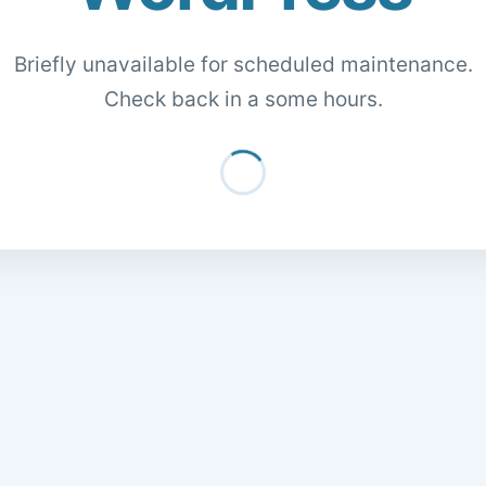
Briefly unavailable for scheduled maintenance.
Check back in a some hours.