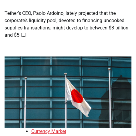
Tether’s CEO, Paolo Ardoino, lately projected that the
corporate’s liquidity pool, devoted to financing uncooked
supplies transactions, might develop to between $3 billion
and $5 […]
Currency Market