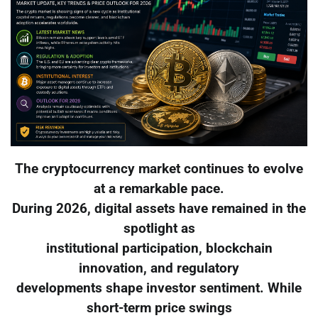
The cryptocurrency market continues to evolve
at a remarkable pace.
During 2026, digital assets have remained in the
spotlight as
institutional participation, blockchain
innovation, and regulatory
developments shape investor sentiment. While
short-term price swings