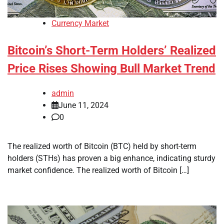
Currency Market
Bitcoin’s Short-Term Holders’ Realized
Price Rises Showing Bull Market Trend
admin
June 11, 2024
0
The realized worth of Bitcoin (BTC) held by short-term
holders (STHs) has proven a big enhance, indicating sturdy
market confidence. The realized worth of Bitcoin […]