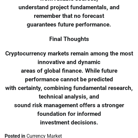
understand project fundamentals, and
remember that no forecast
guarantees future performance.
Final Thoughts
Cryptocurrency markets remain among the most
innovative and dynamic
areas of global finance. While future
performance cannot be predicted
with certainty, combining fundamental research,
technical analysis, and
sound risk management offers a stronger
foundation for informed
investment decisions.
Posted in
Currency Market