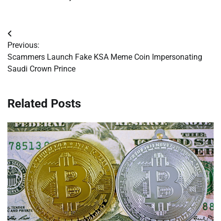
Post
Previous:
navigation
Scammers Launch Fake KSA Meme Coin Impersonating
Saudi Crown Prince
Related Posts