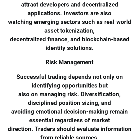
attract developers and decentralized
applications. Investors are also
watching emerging sectors such as real-world
asset tokenization,
decentralized finance, and blockchain-based
identity solutions.
Risk Management
Successful trading depends not only on
identifying opportunities but
also on managing risk. Diversification,
disciplined position sizing, and
avoiding emotional decision-making remain
essential regardless of market
direction. Traders should evaluate information
from reliable sources,