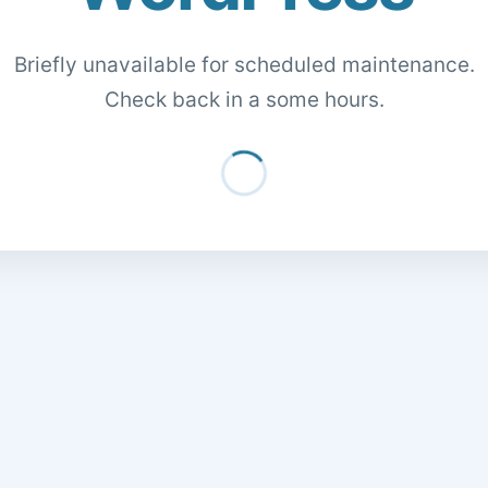
Briefly unavailable for scheduled maintenance.
Check back in a some hours.