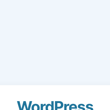
WordPress