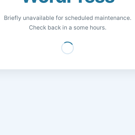
Briefly unavailable for scheduled maintenance.
Check back in a some hours.