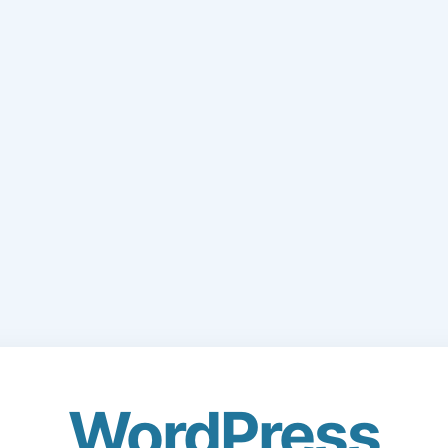
WordPress