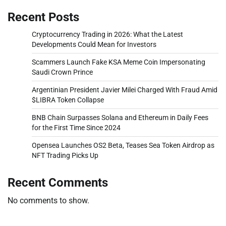
Recent Posts
Cryptocurrency Trading in 2026: What the Latest
Developments Could Mean for Investors
Scammers Launch Fake KSA Meme Coin Impersonating
Saudi Crown Prince
Argentinian President Javier Milei Charged With Fraud Amid
$LIBRA Token Collapse
BNB Chain Surpasses Solana and Ethereum in Daily Fees
for the First Time Since 2024
Opensea Launches OS2 Beta, Teases Sea Token Airdrop as
NFT Trading Picks Up
Recent Comments
No comments to show.