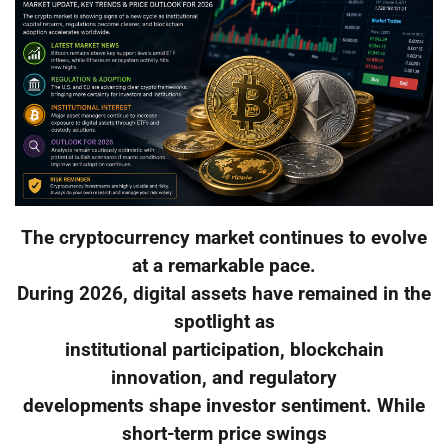
The cryptocurrency market continues to evolve
at a remarkable pace.
During 2026, digital assets have remained in the
spotlight as
institutional participation, blockchain
innovation, and regulatory
developments shape investor sentiment. While
short-term price swings