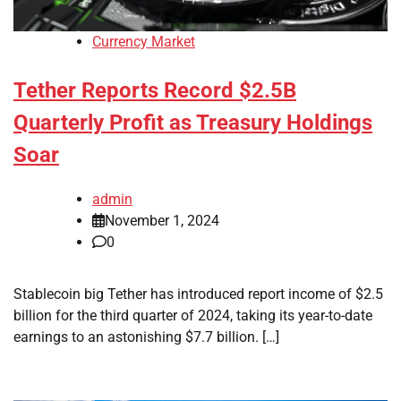
Currency Market
Tether Reports Record $2.5B
Quarterly Profit as Treasury Holdings
Soar
admin
November 1, 2024
0
Stablecoin big Tether has introduced report income of $2.5
billion for the third quarter of 2024, taking its year-to-date
earnings to an astonishing $7.7 billion. […]