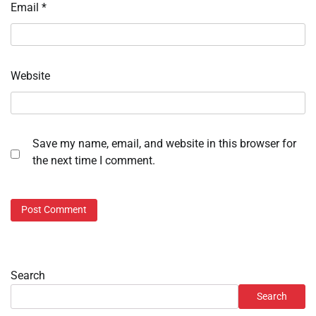
Email
*
Website
Save my name, email, and website in this browser for
the next time I comment.
Search
Search