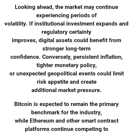
Looking ahead, the market may continue
experiencing periods of
volatility. If institutional investment expands and
regulatory certainty
improves, digital assets could benefit from
stronger long-term
confidence. Conversely, persistent inflation,
tighter monetary policy,
or unexpected geopolitical events could limit
risk appetite and create
additional market pressure.
Bitcoin is expected to remain the primary
benchmark for the industry,
while Ethereum and other smart contract
platforms continue competing to