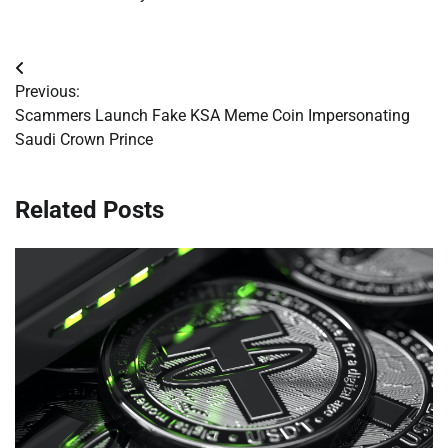
Post
Previous:
navigation
Scammers Launch Fake KSA Meme Coin Impersonating
Saudi Crown Prince
Related Posts