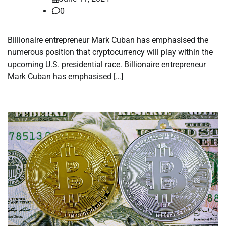
0
Billionaire entrepreneur Mark Cuban has emphasised the
numerous position that cryptocurrency will play within the
upcoming U.S. presidential race. Billionaire entrepreneur
Mark Cuban has emphasised […]