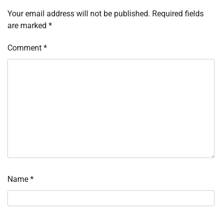
Your email address will not be published.
Required fields
are marked
*
Comment
*
Name
*