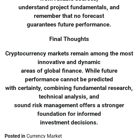
understand project fundamentals, and
remember that no forecast
guarantees future performance.
Final Thoughts
Cryptocurrency markets remain among the most
innovative and dynamic
areas of global finance. While future
performance cannot be predicted
with certainty, combining fundamental research,
technical analysis, and
sound risk management offers a stronger
foundation for informed
investment decisions.
Posted in
Currency Market