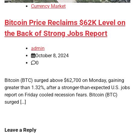
Currency Market
Bitcoin Price Reclaims $62K Level on
the Back of Strong Jobs Report
admin
October 8, 2024
0
Bitcoin (BTC) surged above $62,700 on Monday, gaining
greater than 1.32%, after a stronger-than-expected U.S. jobs
report on Friday cooled recession fears. Bitcoin (BTC)
surged […]
Leave a Reply