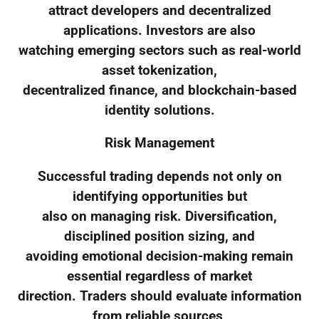
attract developers and decentralized
applications. Investors are also
watching emerging sectors such as real-world
asset tokenization,
decentralized finance, and blockchain-based
identity solutions.
Risk Management
Successful trading depends not only on
identifying opportunities but
also on managing risk. Diversification,
disciplined position sizing, and
avoiding emotional decision-making remain
essential regardless of market
direction. Traders should evaluate information
from reliable sources,