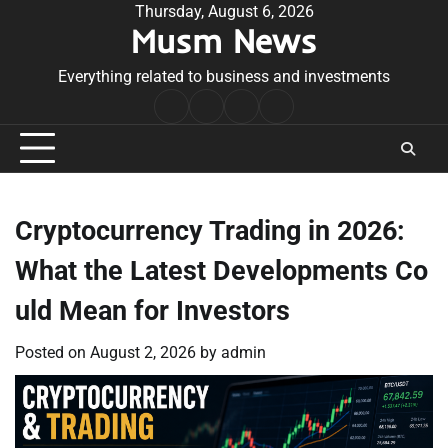
Skip
Thursday, August 6, 2026
Musm News
to
content
Everything related to business and investments
Home
Terms
Privacy
Contact
&
Policy
Us
Conditions
Cryptocurrency Trading in 2026:
What the Latest Developments Co
uld Mean for Investors
Posted on
August 2, 2026
by
admin