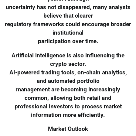
uncertainty has not disappeared, many analysts
believe that clearer
regulatory frameworks could encourage broader
institutional
participation over time.
Artificial intelligence is also influencing the
crypto sector.
AI-powered trading tools, on-chain analytics,
and automated portfolio
management are becoming increasingly
common, allowing both retail and
professional investors to process market
information more efficiently.
Market Outlook