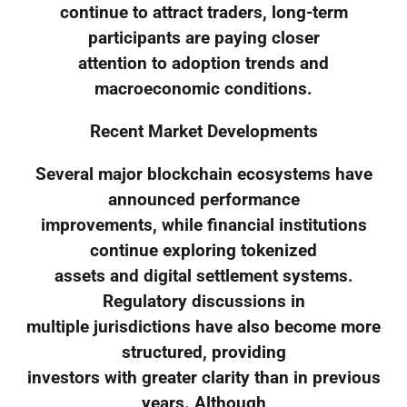
continue to attract traders, long-term
participants are paying closer
attention to adoption trends and
macroeconomic conditions.
Recent Market Developments
Several major blockchain ecosystems have
announced performance
improvements, while financial institutions
continue exploring tokenized
assets and digital settlement systems.
Regulatory discussions in
multiple jurisdictions have also become more
structured, providing
investors with greater clarity than in previous
years. Although