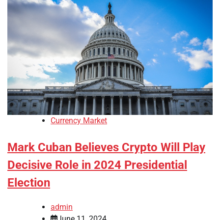
Currency Market
Mark Cuban Believes Crypto Will Play
Decisive Role in 2024 Presidential
Election
admin
June 11, 2024