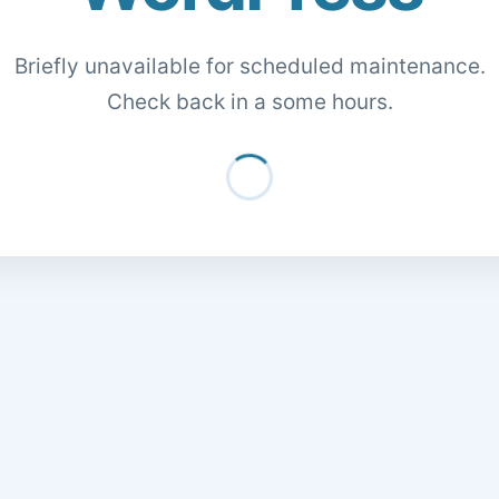
Briefly unavailable for scheduled maintenance.
Check back in a some hours.