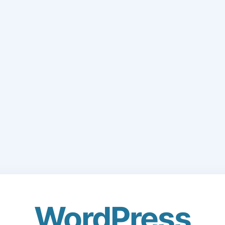
WordPress