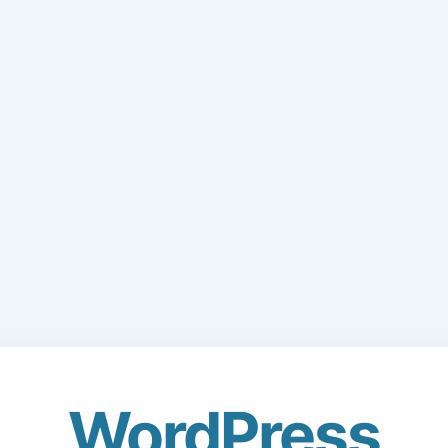
WordPress