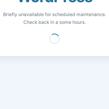
Briefly unavailable for scheduled maintenance.
Check back in a some hours.