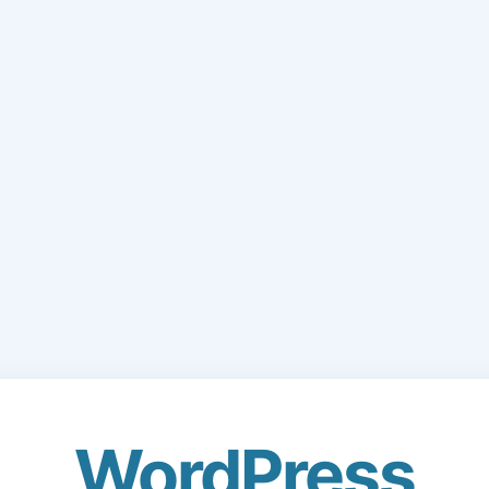
WordPress