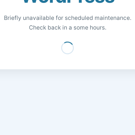
Briefly unavailable for scheduled maintenance.
Check back in a some hours.