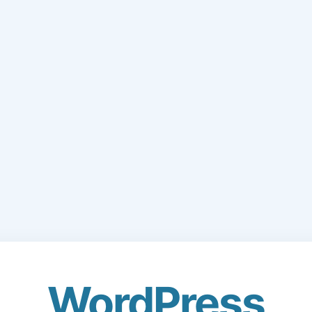
WordPress