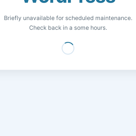
Briefly unavailable for scheduled maintenance.
Check back in a some hours.