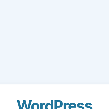
WordPress