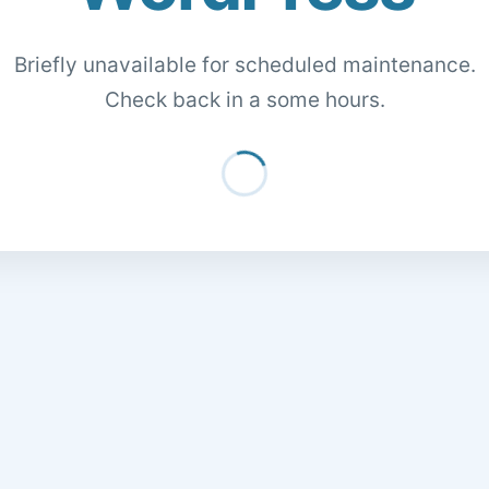
Briefly unavailable for scheduled maintenance.
Check back in a some hours.