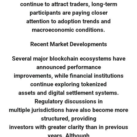
continue to attract traders, long-term
participants are paying closer
attention to adoption trends and
macroeconomic conditions.
Recent Market Developments
Several major blockchain ecosystems have
announced performance
improvements, while financial institutions
continue exploring tokenized
assets and digital settlement systems.
Regulatory discussions in
multiple jurisdictions have also become more
structured, providing
investors with greater clarity than in previous
years. Although