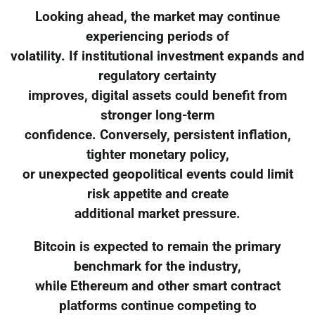
Looking ahead, the market may continue
experiencing periods of
volatility. If institutional investment expands and
regulatory certainty
improves, digital assets could benefit from
stronger long-term
confidence. Conversely, persistent inflation,
tighter monetary policy,
or unexpected geopolitical events could limit
risk appetite and create
additional market pressure.
Bitcoin is expected to remain the primary
benchmark for the industry,
while Ethereum and other smart contract
platforms continue competing to