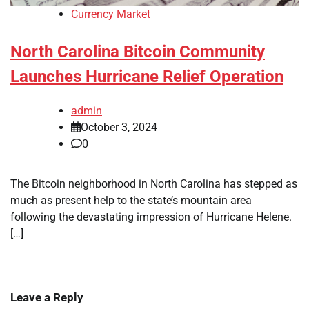
Currency Market
North Carolina Bitcoin Community
Launches Hurricane Relief Operation
admin
October 3, 2024
0
The Bitcoin neighborhood in North Carolina has stepped as
much as present help to the state’s mountain area
following the devastating impression of Hurricane Helene.
[…]
Leave a Reply