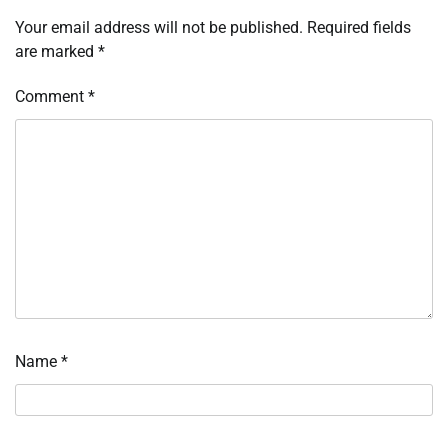
Your email address will not be published.
Required fields
are marked
*
Comment
*
Name
*