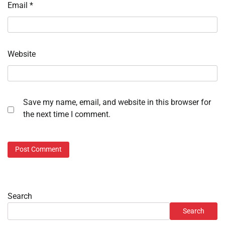
Email
*
Website
Save my name, email, and website in this browser for
the next time I comment.
Search
Search