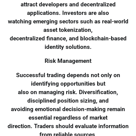
attract developers and decentralized
applications. Investors are also
watching emerging sectors such as real-world
asset tokenization,
decentralized finance, and blockchain-based
identity solutions.
Risk Management
Successful trading depends not only on
identifying opportunities but
also on managing risk. Diversification,
disciplined position sizing, and
avoiding emotional decision-making remain
essential regardless of market
direction. Traders should evaluate information
from reliable sources,