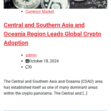
Currency Market
Central and Southern Asia and
Oceania Region Leads Global Crypto
Adoption
admin
October 18, 2024
0
The Central and Southern Asia and Oceania (CSAO) area
has established itself as one of many dominant areas
within the crypto panorama. The Central and […]