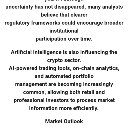
uncertainty has not disappeared, many analysts
believe that clearer
regulatory frameworks could encourage broader
institutional
participation over time.
Artificial intelligence is also influencing the
crypto sector.
AI-powered trading tools, on-chain analytics,
and automated portfolio
management are becoming increasingly
common, allowing both retail and
professional investors to process market
information more efficiently.
Market Outlook