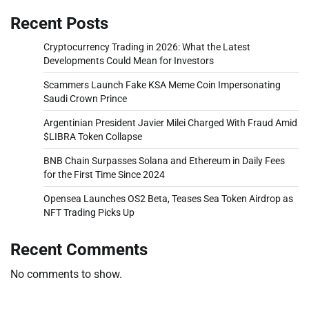
Recent Posts
Cryptocurrency Trading in 2026: What the Latest
Developments Could Mean for Investors
Scammers Launch Fake KSA Meme Coin Impersonating
Saudi Crown Prince
Argentinian President Javier Milei Charged With Fraud Amid
$LIBRA Token Collapse
BNB Chain Surpasses Solana and Ethereum in Daily Fees
for the First Time Since 2024
Opensea Launches OS2 Beta, Teases Sea Token Airdrop as
NFT Trading Picks Up
Recent Comments
No comments to show.