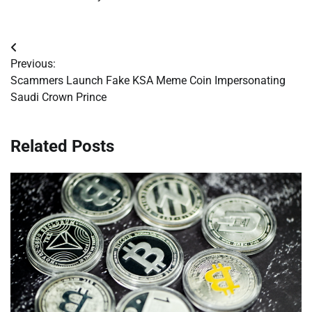
Post
Previous:
navigation
Scammers Launch Fake KSA Meme Coin Impersonating
Saudi Crown Prince
Related Posts