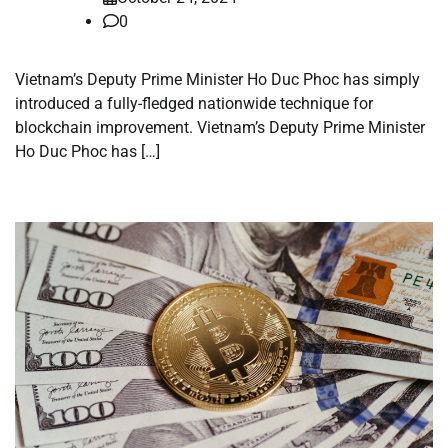
0
Vietnam’s Deputy Prime Minister Ho Duc Phoc has simply
introduced a fully-fledged nationwide technique for
blockchain improvement. Vietnam’s Deputy Prime Minister
Ho Duc Phoc has […]