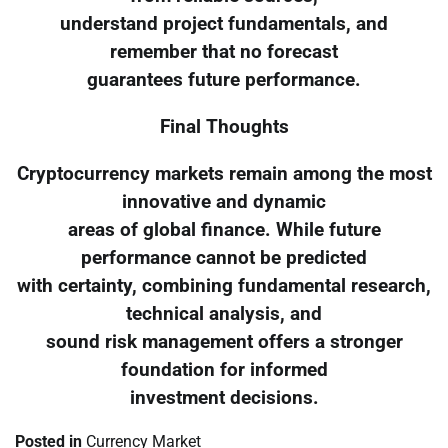
understand project fundamentals, and
remember that no forecast
guarantees future performance.
Final Thoughts
Cryptocurrency markets remain among the most
innovative and dynamic
areas of global finance. While future
performance cannot be predicted
with certainty, combining fundamental research,
technical analysis, and
sound risk management offers a stronger
foundation for informed
investment decisions.
Posted in
Currency Market