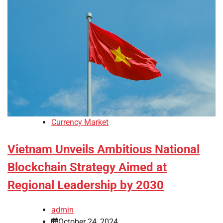
Currency Market
Vietnam Unveils Ambitious National
Blockchain Strategy Aimed at
Regional Leadership by 2030
admin
October 24, 2024