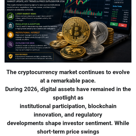
The cryptocurrency market continues to evolve
at a remarkable pace.
During 2026, digital assets have remained in the
spotlight as
institutional participation, blockchain
innovation, and regulatory
developments shape investor sentiment. While
short-term price swings