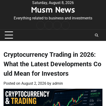
Skip
Saturday, August 8, 2026
Musm News
to
content
Everything related to business and investments
Home
Terms
Privacy
Contact
&
Policy
Us
Conditions
Cryptocurrency Trading in 2026:
What the Latest Developments Co
uld Mean for Investors
Posted on
August 2, 2026
by
admin