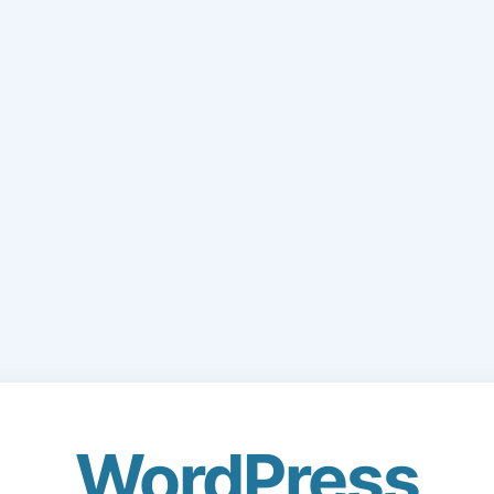
WordPress