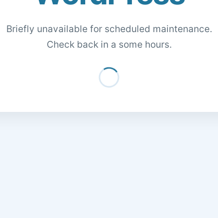
Briefly unavailable for scheduled maintenance.
Check back in a some hours.