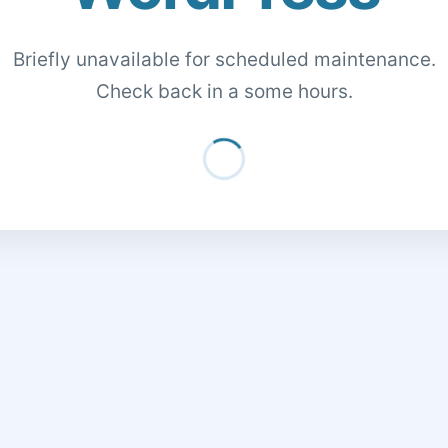
Briefly unavailable for scheduled maintenance.
Check back in a some hours.