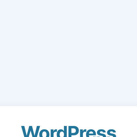
WordPress