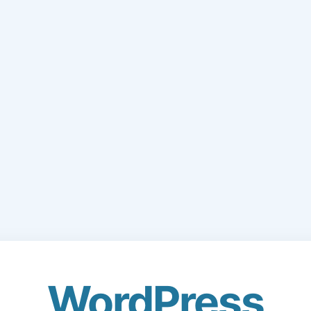
WordPress