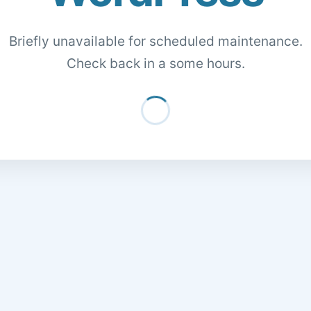
Briefly unavailable for scheduled maintenance.
Check back in a some hours.