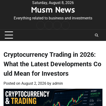
Skip
Saturday, August 8, 2026
Musm News
to
content
Everything related to business and investments
Home
Terms
Privacy
Contact
&
Policy
Us
Conditions
Cryptocurrency Trading in 2026:
What the Latest Developments Co
uld Mean for Investors
Posted on
August 2, 2026
by
admin