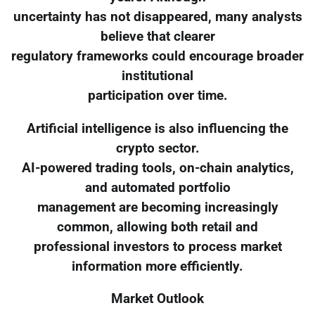
uncertainty has not disappeared, many analysts
believe that clearer
regulatory frameworks could encourage broader
institutional
participation over time.
Artificial intelligence is also influencing the
crypto sector.
AI-powered trading tools, on-chain analytics,
and automated portfolio
management are becoming increasingly
common, allowing both retail and
professional investors to process market
information more efficiently.
Market Outlook