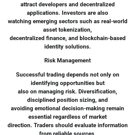
attract developers and decentralized
applications. Investors are also
watching emerging sectors such as real-world
asset tokenization,
decentralized finance, and blockchain-based
identity solutions.
Risk Management
Successful trading depends not only on
identifying opportunities but
also on managing risk. Diversification,
disciplined position sizing, and
avoiding emotional decision-making remain
essential regardless of market
direction. Traders should evaluate information
from reliable sources,