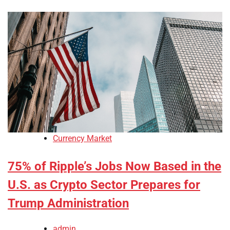
Currency Market
75% of Ripple’s Jobs Now Based in the
U.S. as Crypto Sector Prepares for
Trump Administration
admin