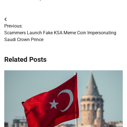
Post
Previous:
navigation
Scammers Launch Fake KSA Meme Coin Impersonating
Saudi Crown Prince
Related Posts