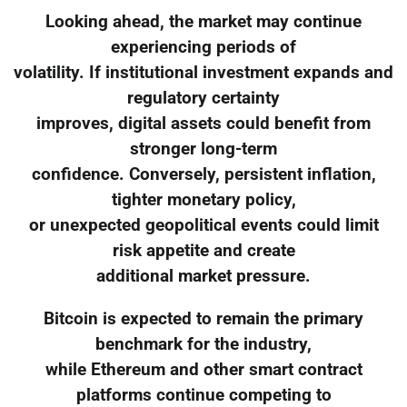
Looking ahead, the market may continue
experiencing periods of
volatility. If institutional investment expands and
regulatory certainty
improves, digital assets could benefit from
stronger long-term
confidence. Conversely, persistent inflation,
tighter monetary policy,
or unexpected geopolitical events could limit
risk appetite and create
additional market pressure.
Bitcoin is expected to remain the primary
benchmark for the industry,
while Ethereum and other smart contract
platforms continue competing to