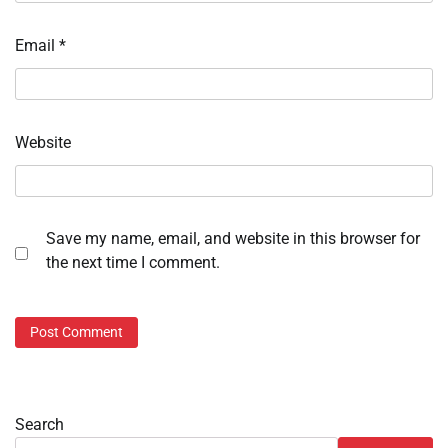
Email
*
Website
Save my name, email, and website in this browser for
the next time I comment.
Search