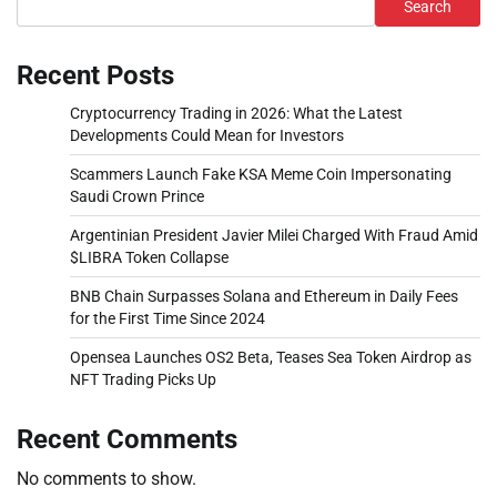
Search
Recent Posts
Cryptocurrency Trading in 2026: What the Latest
Developments Could Mean for Investors
Scammers Launch Fake KSA Meme Coin Impersonating
Saudi Crown Prince
Argentinian President Javier Milei Charged With Fraud Amid
$LIBRA Token Collapse
BNB Chain Surpasses Solana and Ethereum in Daily Fees
for the First Time Since 2024
Opensea Launches OS2 Beta, Teases Sea Token Airdrop as
NFT Trading Picks Up
Recent Comments
No comments to show.