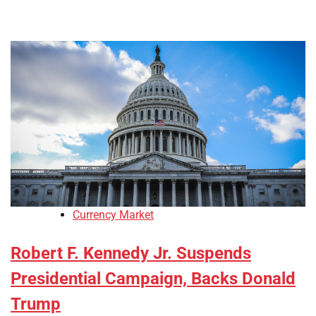
Currency Market
Robert F. Kennedy Jr. Suspends
Presidential Campaign, Backs Donald
Trump