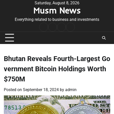
Skip
Saturday, August 8, 2026
Musm News
to
content
Everything related to business and investments
Home
Terms
Privacy
Contact
&
Policy
Us
Conditions
Bhutan Reveals Fourth-Largest Go
vernment Bitcoin Holdings Worth
$750M
Posted on
September 18, 2024
by
admin