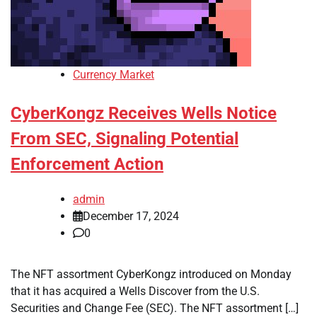
Currency Market
CyberKongz Receives Wells Notice
From SEC, Signaling Potential
Enforcement Action
admin
December 17, 2024
0
The NFT assortment CyberKongz introduced on Monday
that it has acquired a Wells Discover from the U.S.
Securities and Change Fee (SEC). The NFT assortment […]