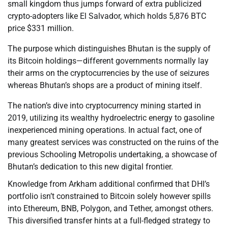
small kingdom thus jumps forward of extra publicized
crypto-adopters like El Salvador, which holds 5,876 BTC
price $331 million.
The purpose which distinguishes Bhutan is the supply of
its Bitcoin holdings—different governments normally lay
their arms on the cryptocurrencies by the use of seizures
whereas Bhutan’s shops are a product of mining itself.
The nation’s dive into cryptocurrency mining started in
2019, utilizing its wealthy hydroelectric energy to gasoline
inexperienced mining operations. In actual fact, one of
many greatest services was constructed on the ruins of the
previous Schooling Metropolis undertaking, a showcase of
Bhutan’s dedication to this new digital frontier.
Knowledge from Arkham additional confirmed that DHI’s
portfolio isn’t constrained to Bitcoin solely however spills
into Ethereum, BNB, Polygon, and Tether, amongst others.
This diversified transfer hints at a full-fledged strategy to