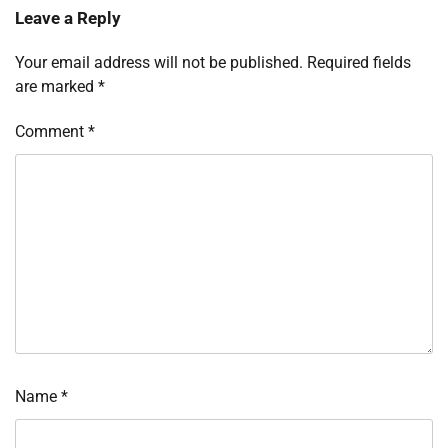
Leave a Reply
Your email address will not be published.
Required fields
are marked
*
Comment
*
Name
*