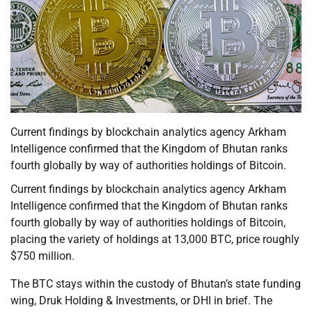
Current findings by blockchain analytics agency Arkham
Intelligence confirmed that the Kingdom of Bhutan ranks
fourth globally by way of authorities holdings of Bitcoin.
Current findings by blockchain analytics agency Arkham
Intelligence confirmed that the Kingdom of Bhutan ranks
fourth globally by way of authorities holdings of Bitcoin,
placing the variety of holdings at 13,000 BTC, price roughly
$750 million.
The BTC stays within the custody of Bhutan’s state funding
wing, Druk Holding & Investments, or DHI in brief. The