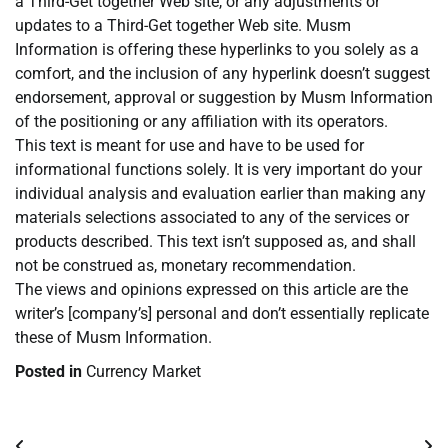
a Third-Get together Web site, or any adjustments or
updates to a Third-Get together Web site. Musm
Information is offering these hyperlinks to you solely as a
comfort, and the inclusion of any hyperlink doesn’t suggest
endorsement, approval or suggestion by Musm Information
of the positioning or any affiliation with its operators.
This text is meant for use and have to be used for
informational functions solely. It is very important do your
individual analysis and evaluation earlier than making any
materials selections associated to any of the services or
products described. This text isn’t supposed as, and shall
not be construed as, monetary recommendation.
The views and opinions expressed on this article are the
writer’s [company’s] personal and don’t essentially replicate
these of Musm Information.
Posted in
Currency Market