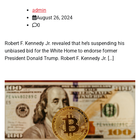
admin
August 26, 2024
0
Robert F. Kennedy Jr. revealed that he’s suspending his
unbiased bid for the White Home to endorse former
President Donald Trump. Robert F. Kennedy Jr. […]