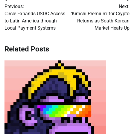
Post
Previous:
Next:
navigation
Circle Expands USDC Access
‘Kimchi Premium’ for Crypto
to Latin America through
Returns as South Korean
Local Payment Systems
Market Heats Up
Related Posts