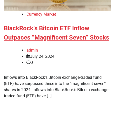
Currency Market
BlackRock’s Bitcoin ETF Inflow
Outpaces “Magnificent Seven” Stocks
admin
July 24, 2024
0
Inflows into BlackRock’s Bitcoin exchange-traded fund
(ETF) have surpassed these into the “magnificent seven”
shares in 2024. Inflows into BlackRock’s Bitcoin exchange-
traded fund (ETF) have […]