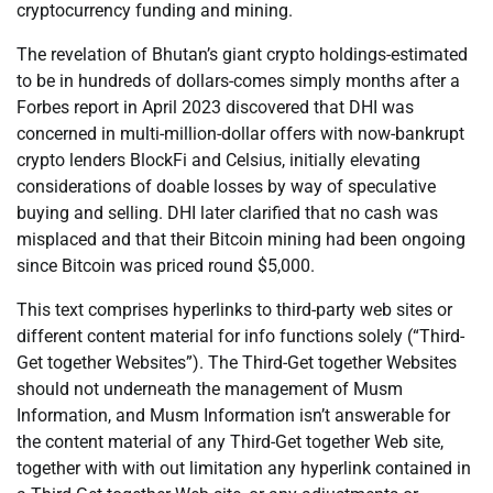
cryptocurrency funding and mining.
The revelation of Bhutan’s giant crypto holdings-estimated
to be in hundreds of dollars-comes simply months after a
Forbes report in April 2023 discovered that DHI was
concerned in multi-million-dollar offers with now-bankrupt
crypto lenders BlockFi and Celsius, initially elevating
considerations of doable losses by way of speculative
buying and selling. DHI later clarified that no cash was
misplaced and that their Bitcoin mining had been ongoing
since Bitcoin was priced round $5,000.
This text comprises hyperlinks to third-party web sites or
different content material for info functions solely (“Third-
Get together Websites”). The Third-Get together Websites
should not underneath the management of Musm
Information, and Musm Information isn’t answerable for
the content material of any Third-Get together Web site,
together with with out limitation any hyperlink contained in