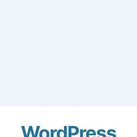
WordPress