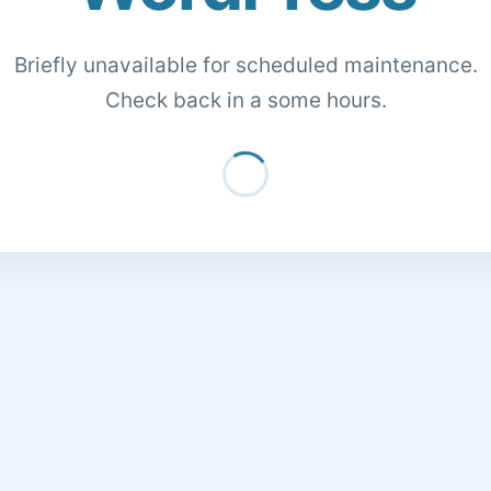
Briefly unavailable for scheduled maintenance.
Check back in a some hours.