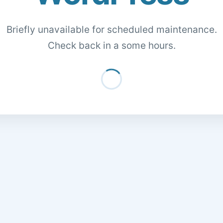
Briefly unavailable for scheduled maintenance.
Check back in a some hours.