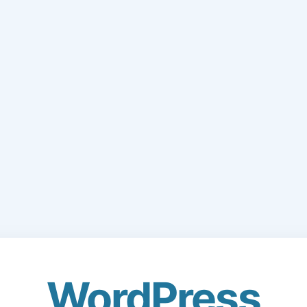
WordPress