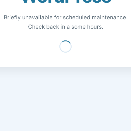
Briefly unavailable for scheduled maintenance.
Check back in a some hours.