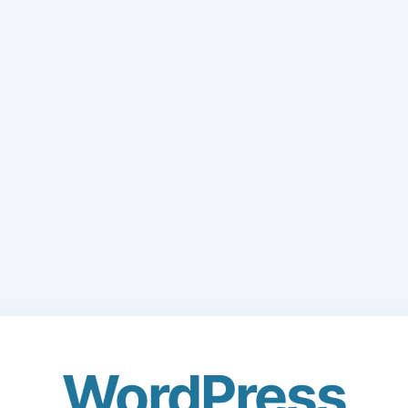
WordPress