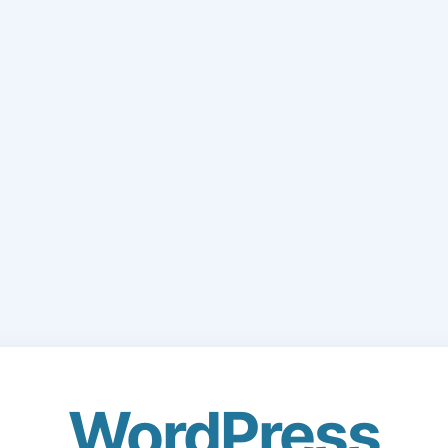
WordPress