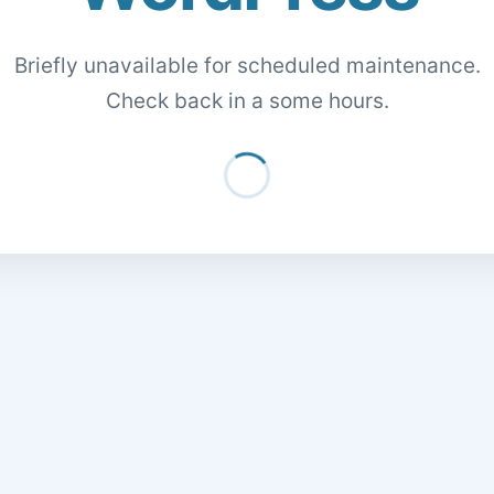
Briefly unavailable for scheduled maintenance.
Check back in a some hours.