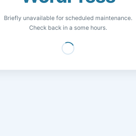
Briefly unavailable for scheduled maintenance.
Check back in a some hours.