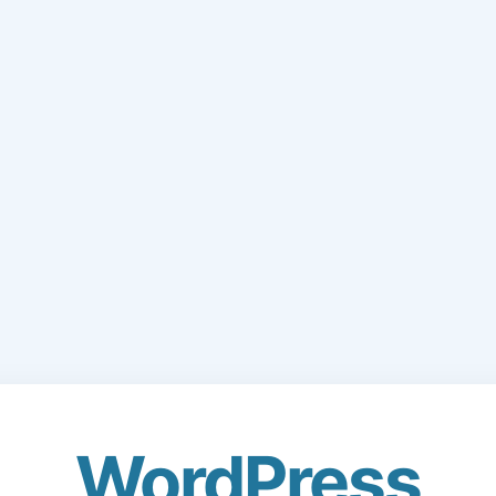
WordPress