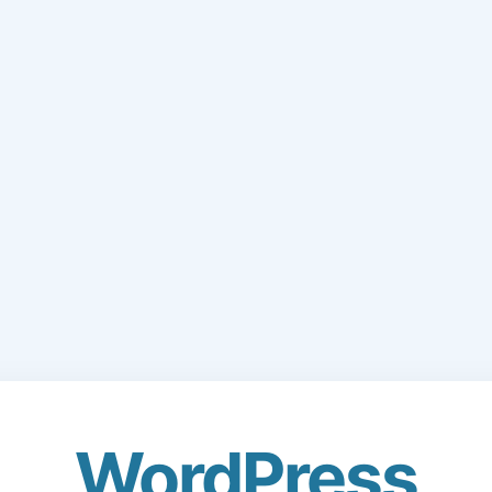
WordPress