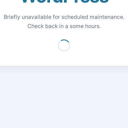
Briefly unavailable for scheduled maintenance.
Check back in a some hours.