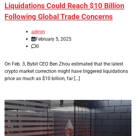
Liquidations Could Reach $10 Billion
Following Global Trade Concerns
admin
February 5, 2025
0
On Feb. 3, Bybit CEO Ben Zhou estimated that the latest
crypto market correction might have triggered liquidations
price as much as $10 billion, far […]