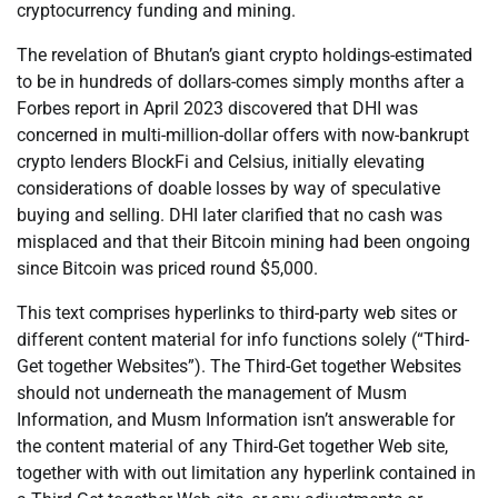
cryptocurrency funding and mining.
The revelation of Bhutan’s giant crypto holdings-estimated
to be in hundreds of dollars-comes simply months after a
Forbes report in April 2023 discovered that DHI was
concerned in multi-million-dollar offers with now-bankrupt
crypto lenders BlockFi and Celsius, initially elevating
considerations of doable losses by way of speculative
buying and selling. DHI later clarified that no cash was
misplaced and that their Bitcoin mining had been ongoing
since Bitcoin was priced round $5,000.
This text comprises hyperlinks to third-party web sites or
different content material for info functions solely (“Third-
Get together Websites”). The Third-Get together Websites
should not underneath the management of Musm
Information, and Musm Information isn’t answerable for
the content material of any Third-Get together Web site,
together with with out limitation any hyperlink contained in