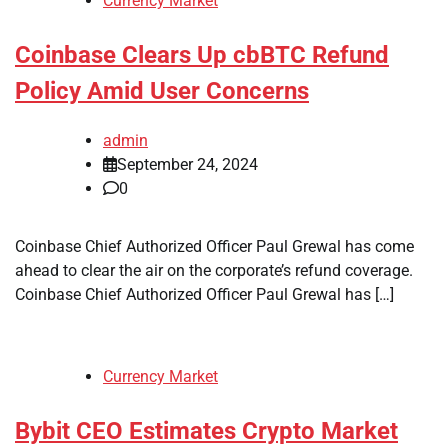
Currency Market
Coinbase Clears Up cbBTC Refund
Policy Amid User Concerns
admin
September 24, 2024
0
Coinbase Chief Authorized Officer Paul Grewal has come
ahead to clear the air on the corporate’s refund coverage.
Coinbase Chief Authorized Officer Paul Grewal has […]
Currency Market
Bybit CEO Estimates Crypto Market