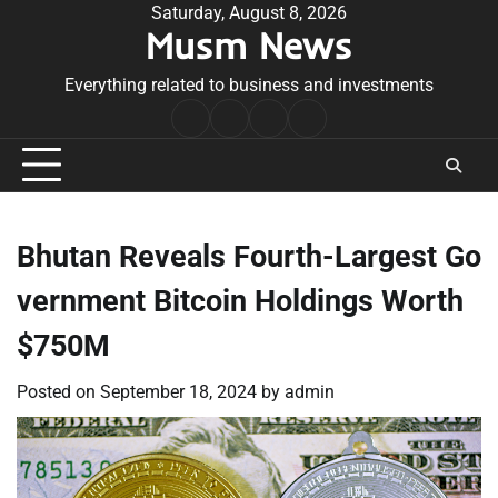
Skip
Saturday, August 8, 2026
Musm News
to
content
Everything related to business and investments
Home
Terms
Privacy
Contact
&
Policy
Us
Conditions
Bhutan Reveals Fourth-Largest Go
vernment Bitcoin Holdings Worth
$750M
Posted on
September 18, 2024
by
admin