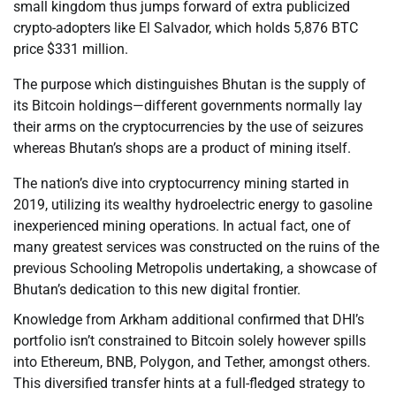
small kingdom thus jumps forward of extra publicized
crypto-adopters like El Salvador, which holds 5,876 BTC
price $331 million.
The purpose which distinguishes Bhutan is the supply of
its Bitcoin holdings—different governments normally lay
their arms on the cryptocurrencies by the use of seizures
whereas Bhutan’s shops are a product of mining itself.
The nation’s dive into cryptocurrency mining started in
2019, utilizing its wealthy hydroelectric energy to gasoline
inexperienced mining operations. In actual fact, one of
many greatest services was constructed on the ruins of the
previous Schooling Metropolis undertaking, a showcase of
Bhutan’s dedication to this new digital frontier.
Knowledge from Arkham additional confirmed that DHI’s
portfolio isn’t constrained to Bitcoin solely however spills
into Ethereum, BNB, Polygon, and Tether, amongst others.
This diversified transfer hints at a full-fledged strategy to