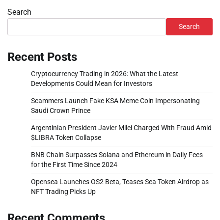
Search
Search
Recent Posts
Cryptocurrency Trading in 2026: What the Latest
Developments Could Mean for Investors
Scammers Launch Fake KSA Meme Coin Impersonating
Saudi Crown Prince
Argentinian President Javier Milei Charged With Fraud Amid
$LIBRA Token Collapse
BNB Chain Surpasses Solana and Ethereum in Daily Fees
for the First Time Since 2024
Opensea Launches OS2 Beta, Teases Sea Token Airdrop as
NFT Trading Picks Up
Recent Comments