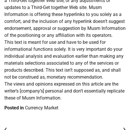
a Third-Get together Web site, or any adjustments or
updates to a Third-Get together Web site. Musm
Information is offering these hyperlinks to you solely as a
comfort, and the inclusion of any hyperlink doesn’t suggest
endorsement, approval or suggestion by Musm Information
of the positioning or any affiliation with its operators.
This text is meant for use and have to be used for
informational functions solely. It is very important do your
individual analysis and evaluation earlier than making any
materials selections associated to any of the services or
products described. This text isn’t supposed as, and shall
not be construed as, monetary recommendation.
The views and opinions expressed on this article are the
writer’s [company’s] personal and don’t essentially replicate
these of Musm Information.
Posted in
Currency Market