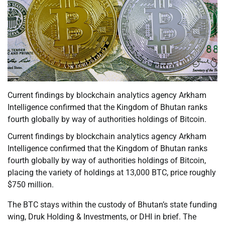
Current findings by blockchain analytics agency Arkham
Intelligence confirmed that the Kingdom of Bhutan ranks
fourth globally by way of authorities holdings of Bitcoin.
Current findings by blockchain analytics agency Arkham
Intelligence confirmed that the Kingdom of Bhutan ranks
fourth globally by way of authorities holdings of Bitcoin,
placing the variety of holdings at 13,000 BTC, price roughly
$750 million.
The BTC stays within the custody of Bhutan’s state funding
wing, Druk Holding & Investments, or DHI in brief. The