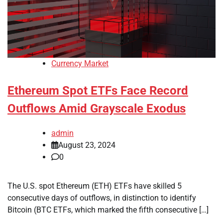
Currency Market
Ethereum Spot ETFs Face Record
Outflows Amid Grayscale Exodus
admin
August 23, 2024
0
The U.S. spot Ethereum (ETH) ETFs have skilled 5
consecutive days of outflows, in distinction to identify
Bitcoin (BTC ETFs, which marked the fifth consecutive […]