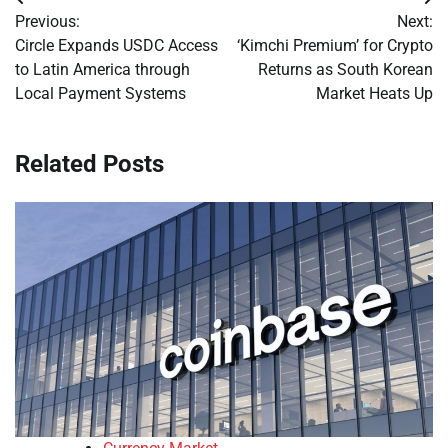
Post
Previous:
Next:
navigation
Circle Expands USDC Access
‘Kimchi Premium’ for Crypto
to Latin America through
Returns as South Korean
Local Payment Systems
Market Heats Up
Related Posts