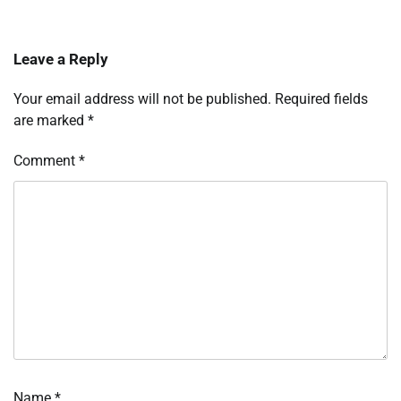
Leave a Reply
Your email address will not be published.
Required fields
are marked
*
Comment
*
Name
*