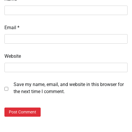
Email
*
Website
Save my name, email, and website in this browser for
the next time I comment.