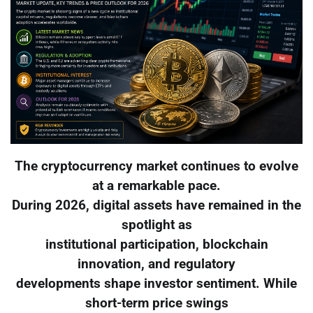
The cryptocurrency market continues to evolve
at a remarkable pace.
During 2026, digital assets have remained in the
spotlight as
institutional participation, blockchain
innovation, and regulatory
developments shape investor sentiment. While
short-term price swings