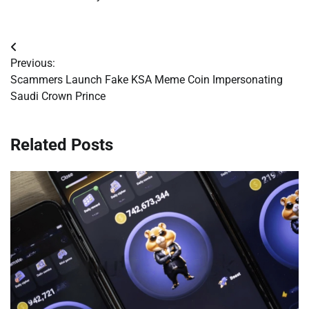
Post
Previous:
navigation
Scammers Launch Fake KSA Meme Coin Impersonating
Saudi Crown Prince
Related Posts