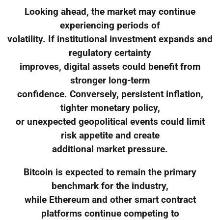
Looking ahead, the market may continue
experiencing periods of
volatility. If institutional investment expands and
regulatory certainty
improves, digital assets could benefit from
stronger long-term
confidence. Conversely, persistent inflation,
tighter monetary policy,
or unexpected geopolitical events could limit
risk appetite and create
additional market pressure.
Bitcoin is expected to remain the primary
benchmark for the industry,
while Ethereum and other smart contract
platforms continue competing to