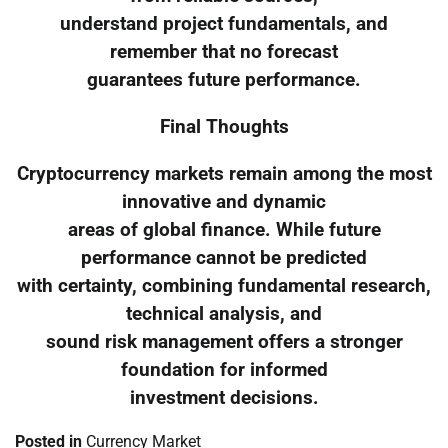
understand project fundamentals, and
remember that no forecast
guarantees future performance.
Final Thoughts
Cryptocurrency markets remain among the most
innovative and dynamic
areas of global finance. While future
performance cannot be predicted
with certainty, combining fundamental research,
technical analysis, and
sound risk management offers a stronger
foundation for informed
investment decisions.
Posted in
Currency Market