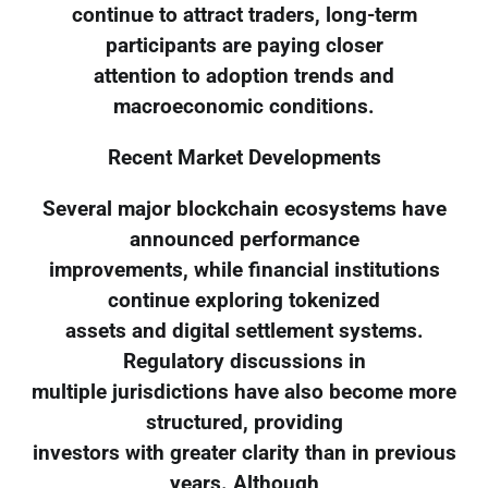
continue to attract traders, long-term
participants are paying closer
attention to adoption trends and
macroeconomic conditions.
Recent Market Developments
Several major blockchain ecosystems have
announced performance
improvements, while financial institutions
continue exploring tokenized
assets and digital settlement systems.
Regulatory discussions in
multiple jurisdictions have also become more
structured, providing
investors with greater clarity than in previous
years. Although