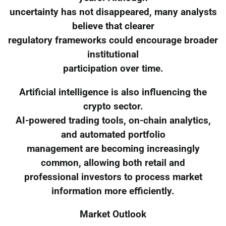
uncertainty has not disappeared, many analysts
believe that clearer
regulatory frameworks could encourage broader
institutional
participation over time.
Artificial intelligence is also influencing the
crypto sector.
AI-powered trading tools, on-chain analytics,
and automated portfolio
management are becoming increasingly
common, allowing both retail and
professional investors to process market
information more efficiently.
Market Outlook