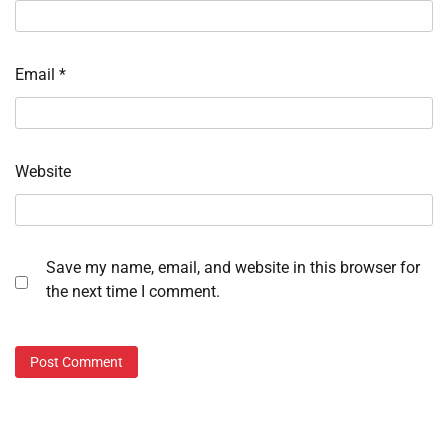
Email
*
Website
Save my name, email, and website in this browser for
the next time I comment.