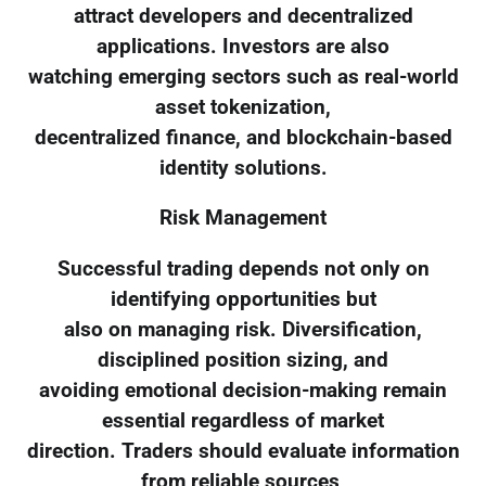
attract developers and decentralized
applications. Investors are also
watching emerging sectors such as real-world
asset tokenization,
decentralized finance, and blockchain-based
identity solutions.
Risk Management
Successful trading depends not only on
identifying opportunities but
also on managing risk. Diversification,
disciplined position sizing, and
avoiding emotional decision-making remain
essential regardless of market
direction. Traders should evaluate information
from reliable sources,