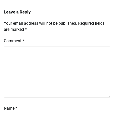
Leave a Reply
Your email address will not be published.
Required fields
are marked
*
Comment
*
Name
*