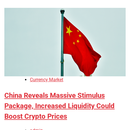
Currency Market
China Reveals Massive Stimulus
Package, Increased Liquidity Could
Boost Crypto Prices