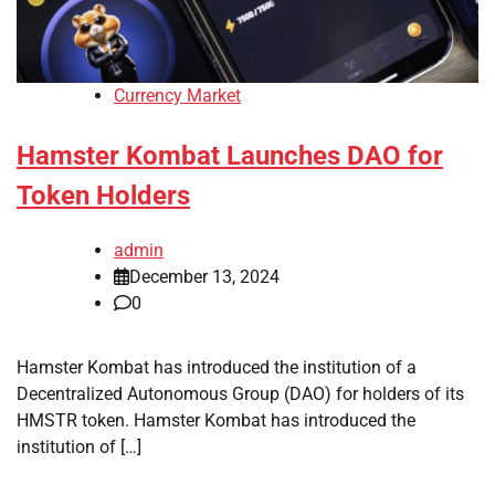
Currency Market
Hamster Kombat Launches DAO for
Token Holders
admin
December 13, 2024
0
Hamster Kombat has introduced the institution of a
Decentralized Autonomous Group (DAO) for holders of its
HMSTR token. Hamster Kombat has introduced the
institution of […]