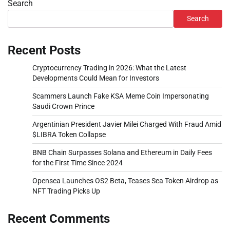
Search
Search
Recent Posts
Cryptocurrency Trading in 2026: What the Latest
Developments Could Mean for Investors
Scammers Launch Fake KSA Meme Coin Impersonating
Saudi Crown Prince
Argentinian President Javier Milei Charged With Fraud Amid
$LIBRA Token Collapse
BNB Chain Surpasses Solana and Ethereum in Daily Fees
for the First Time Since 2024
Opensea Launches OS2 Beta, Teases Sea Token Airdrop as
NFT Trading Picks Up
Recent Comments