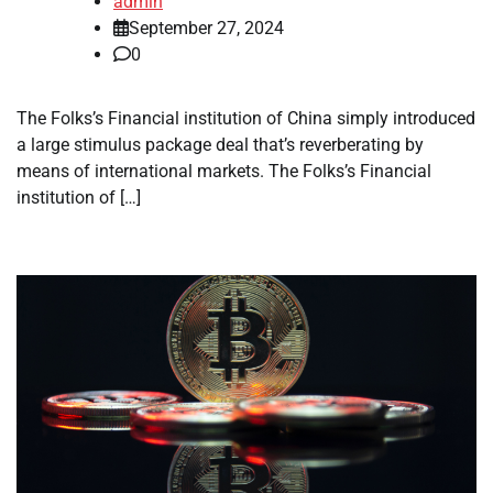
admin
September 27, 2024
0
The Folks’s Financial institution of China simply introduced
a large stimulus package deal that’s reverberating by
means of international markets. The Folks’s Financial
institution of […]