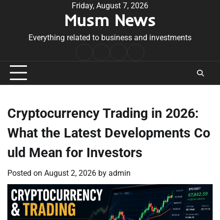
Skip
Friday, August 7, 2026
Musm News
to
content
Everything related to business and investments
Home
Terms
Privacy
Contact
&
Policy
Us
Conditions
Cryptocurrency Trading in 2026:
What the Latest Developments Co
uld Mean for Investors
Posted on
August 2, 2026
by
admin