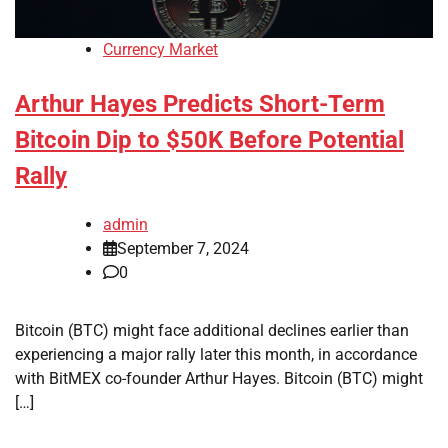
Currency Market
Arthur Hayes Predicts Short-Term
Bitcoin Dip to $50K Before Potential
Rally
admin
September 7, 2024
0
Bitcoin (BTC) might face additional declines earlier than
experiencing a major rally later this month, in accordance
with BitMEX co-founder Arthur Hayes. Bitcoin (BTC) might
[…]