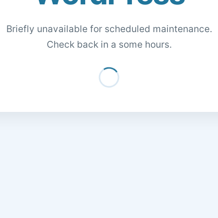
Briefly unavailable for scheduled maintenance.
Check back in a some hours.