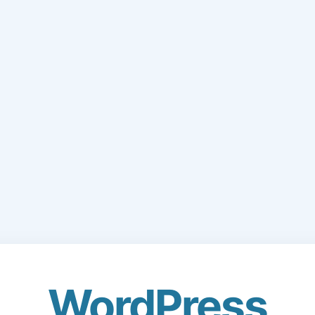
WordPress