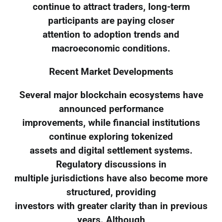
continue to attract traders, long-term
participants are paying closer
attention to adoption trends and
macroeconomic conditions.
Recent Market Developments
Several major blockchain ecosystems have
announced performance
improvements, while financial institutions
continue exploring tokenized
assets and digital settlement systems.
Regulatory discussions in
multiple jurisdictions have also become more
structured, providing
investors with greater clarity than in previous
years. Although