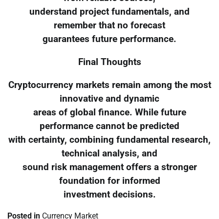
understand project fundamentals, and
remember that no forecast
guarantees future performance.
Final Thoughts
Cryptocurrency markets remain among the most
innovative and dynamic
areas of global finance. While future
performance cannot be predicted
with certainty, combining fundamental research,
technical analysis, and
sound risk management offers a stronger
foundation for informed
investment decisions.
Posted in
Currency Market