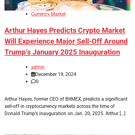
Currency Market
Arthur Hayes Predicts Crypto Market
Will Experience Major Sell-Off Around
Trump’s January 2025 Inauguration
admin
December 19, 2024
0
Arthur Hayes, former CEO of BitMEX, predicts a significant
sell-off in cryptocurrency markets across the time of
Donald Trump’s inauguration on Jan. 20, 2025. Arthur […]