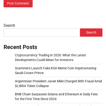
Search
Search
Recent Posts
Cryptocurrency Trading in 2026: What the Latest
Developments Could Mean for Investors
Scammers Launch Fake KSA Meme Coin Impersonating
Saudi Crown Prince
Argentinian President Javier Milei Charged With Fraud Amid
$LIBRA Token Collapse
BNB Chain Surpasses Solana and Ethereum in Daily Fees
for the First Time Since 2024