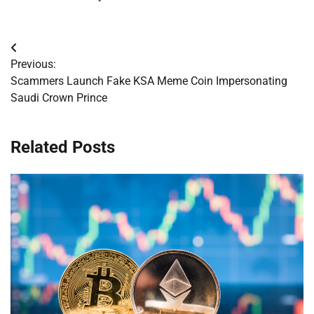
Post
Previous:
navigation
Scammers Launch Fake KSA Meme Coin Impersonating
Saudi Crown Prince
Related Posts