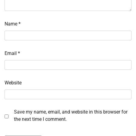
Name
*
Email
*
Website
Save my name, email, and website in this browser for
the next time I comment.