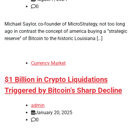
0
Michael Saylor, co-founder of MicroStrategy, not too long
ago in contrast the concept of america buying a “strategic
reserve” of Bitcoin to the historic Louisiana […]
Currency Market
$1 Billion in Crypto Liquidations
Triggered by Bitcoin’s Sharp Decline
admin
January 20, 2025
0