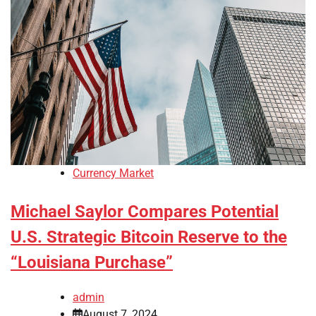
Currency Market
Michael Saylor Compares Potential
U.S. Strategic Bitcoin Reserve to the
“Louisiana Purchase”
admin
August 7, 2024