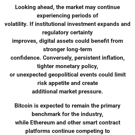
Looking ahead, the market may continue
experiencing periods of
volatility. If institutional investment expands and
regulatory certainty
improves, digital assets could benefit from
stronger long-term
confidence. Conversely, persistent inflation,
tighter monetary policy,
or unexpected geopolitical events could limit
risk appetite and create
additional market pressure.
Bitcoin is expected to remain the primary
benchmark for the industry,
while Ethereum and other smart contract
platforms continue competing to