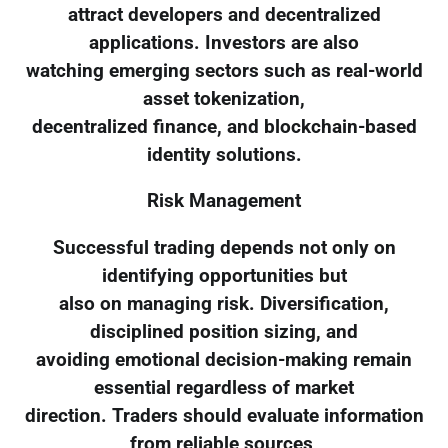
attract developers and decentralized
applications. Investors are also
watching emerging sectors such as real-world
asset tokenization,
decentralized finance, and blockchain-based
identity solutions.
Risk Management
Successful trading depends not only on
identifying opportunities but
also on managing risk. Diversification,
disciplined position sizing, and
avoiding emotional decision-making remain
essential regardless of market
direction. Traders should evaluate information
from reliable sources,