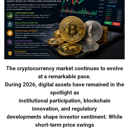
The cryptocurrency market continues to evolve
at a remarkable pace.
During 2026, digital assets have remained in the
spotlight as
institutional participation, blockchain
innovation, and regulatory
developments shape investor sentiment. While
short-term price swings