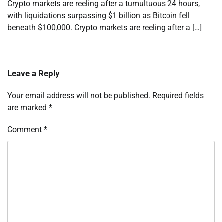
Crypto markets are reeling after a tumultuous 24 hours,
with liquidations surpassing $1 billion as Bitcoin fell
beneath $100,000. Crypto markets are reeling after a […]
Leave a Reply
Your email address will not be published.
Required fields
are marked
*
Comment
*