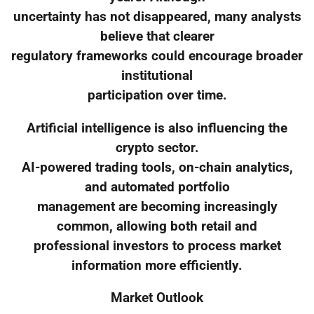
uncertainty has not disappeared, many analysts
believe that clearer
regulatory frameworks could encourage broader
institutional
participation over time.
Artificial intelligence is also influencing the
crypto sector.
AI-powered trading tools, on-chain analytics,
and automated portfolio
management are becoming increasingly
common, allowing both retail and
professional investors to process market
information more efficiently.
Market Outlook