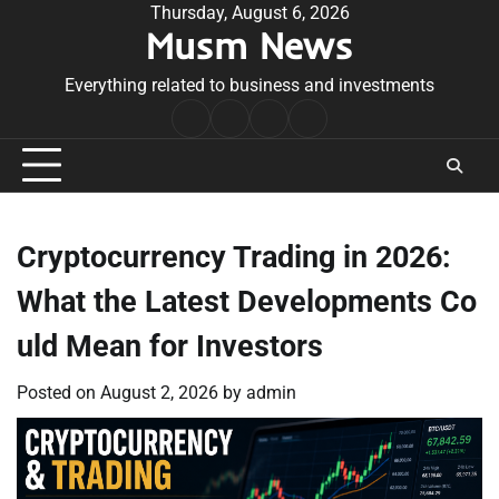
Skip
Thursday, August 6, 2026
Musm News
to
content
Everything related to business and investments
Home
Terms
Privacy
Contact
&
Policy
Us
Conditions
Cryptocurrency Trading in 2026:
What the Latest Developments Co
uld Mean for Investors
Posted on
August 2, 2026
by
admin