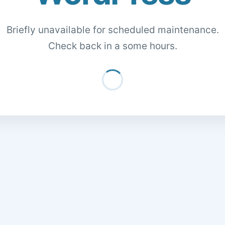
Briefly unavailable for scheduled maintenance.
Check back in a some hours.