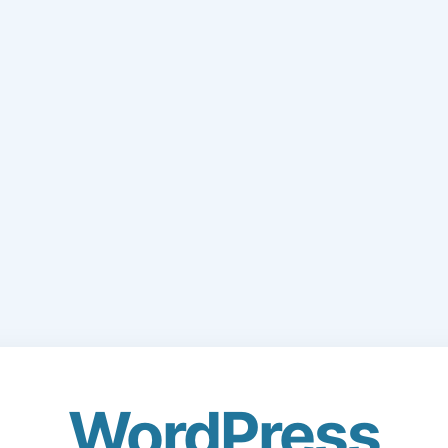
WordPress