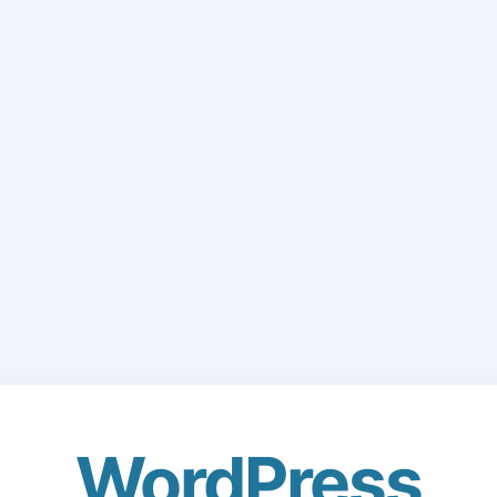
WordPress