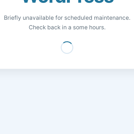
Briefly unavailable for scheduled maintenance.
Check back in a some hours.