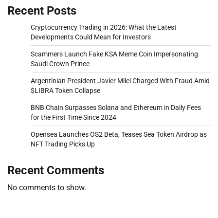
Recent Posts
Cryptocurrency Trading in 2026: What the Latest
Developments Could Mean for Investors
Scammers Launch Fake KSA Meme Coin Impersonating
Saudi Crown Prince
Argentinian President Javier Milei Charged With Fraud Amid
$LIBRA Token Collapse
BNB Chain Surpasses Solana and Ethereum in Daily Fees
for the First Time Since 2024
Opensea Launches OS2 Beta, Teases Sea Token Airdrop as
NFT Trading Picks Up
Recent Comments
No comments to show.