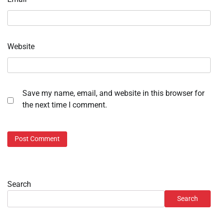
Website
Save my name, email, and website in this browser for
the next time I comment.
Search
Search