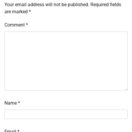
Your email address will not be published.
Required fields
are marked
*
Comment
*
Name
*
Email
*