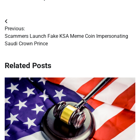
Post
Previous:
navigation
Scammers Launch Fake KSA Meme Coin Impersonating
Saudi Crown Prince
Related Posts