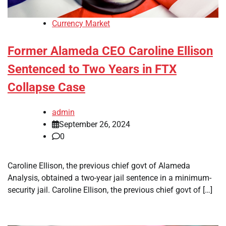
Currency Market
Former Alameda CEO Caroline Ellison
Sentenced to Two Years in FTX
Collapse Case
admin
September 26, 2024
0
Caroline Ellison, the previous chief govt of Alameda
Analysis, obtained a two-year jail sentence in a minimum-
security jail. Caroline Ellison, the previous chief govt of […]