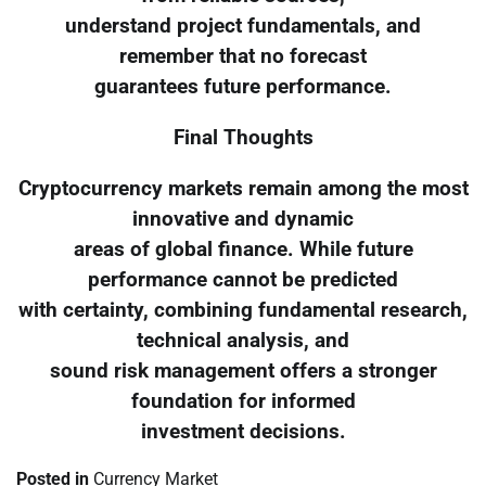
understand project fundamentals, and
remember that no forecast
guarantees future performance.
Final Thoughts
Cryptocurrency markets remain among the most
innovative and dynamic
areas of global finance. While future
performance cannot be predicted
with certainty, combining fundamental research,
technical analysis, and
sound risk management offers a stronger
foundation for informed
investment decisions.
Posted in
Currency Market