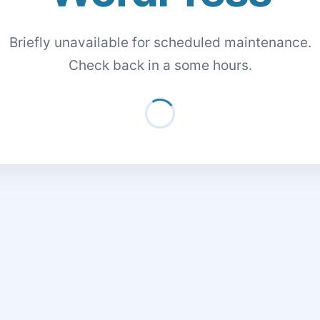
Briefly unavailable for scheduled maintenance.
Check back in a some hours.