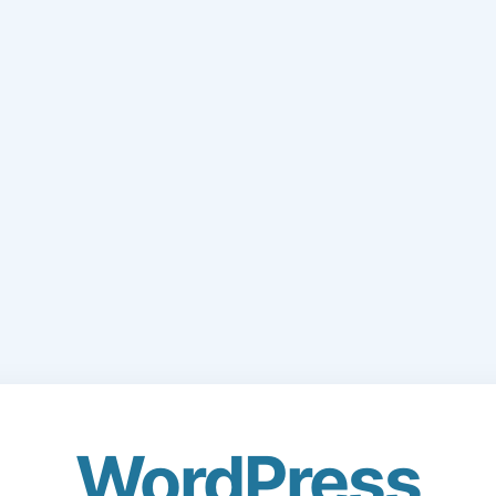
WordPress