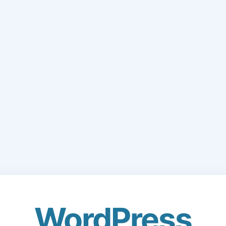
WordPress