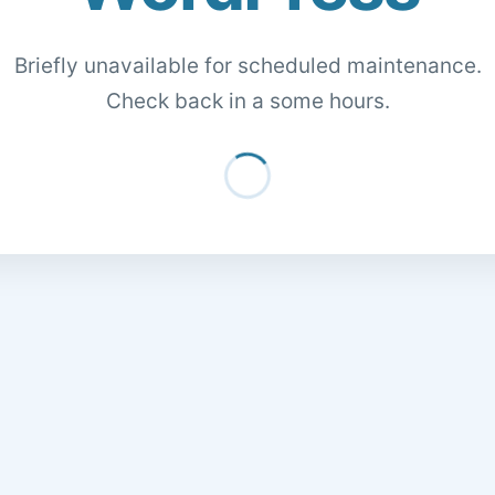
Briefly unavailable for scheduled maintenance.
Check back in a some hours.