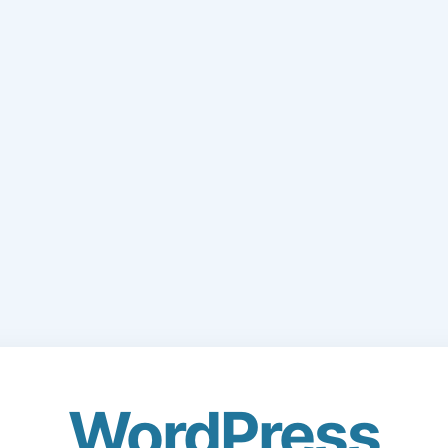
WordPress