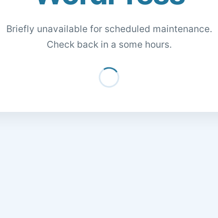
Briefly unavailable for scheduled maintenance.
Check back in a some hours.