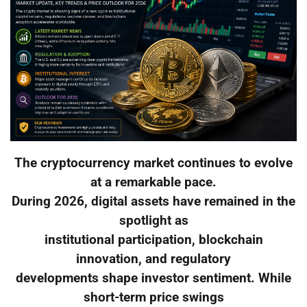
The cryptocurrency market continues to evolve
at a remarkable pace.
During 2026, digital assets have remained in the
spotlight as
institutional participation, blockchain
innovation, and regulatory
developments shape investor sentiment. While
short-term price swings