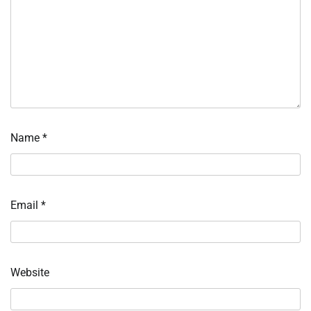
Name
*
Email
*
Website