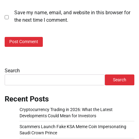
Save my name, email, and website in this browser for
the next time I comment.
Search
Search
Recent Posts
Cryptocurrency Trading in 2026: What the Latest
Developments Could Mean for Investors
Scammers Launch Fake KSA Meme Coin Impersonating
Saudi Crown Prince