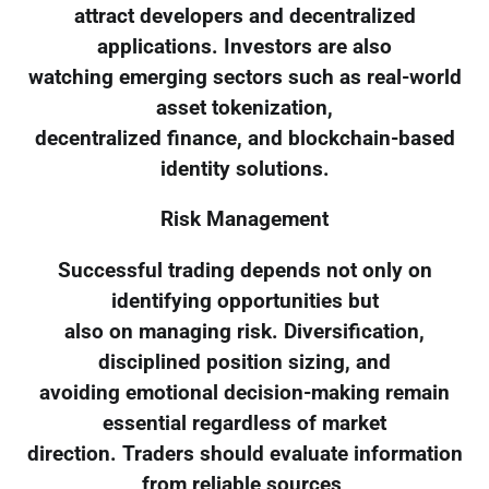
attract developers and decentralized
applications. Investors are also
watching emerging sectors such as real-world
asset tokenization,
decentralized finance, and blockchain-based
identity solutions.
Risk Management
Successful trading depends not only on
identifying opportunities but
also on managing risk. Diversification,
disciplined position sizing, and
avoiding emotional decision-making remain
essential regardless of market
direction. Traders should evaluate information
from reliable sources,