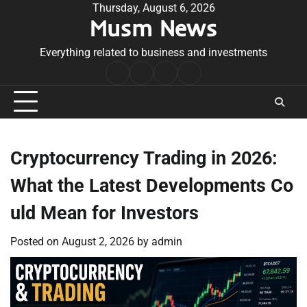
Skip
Thursday, August 6, 2026
Musm News
to
content
Everything related to business and investments
Home
Terms
Privacy
Contact
&
Policy
Us
Conditions
Cryptocurrency Trading in 2026:
What the Latest Developments Co
uld Mean for Investors
Posted on
August 2, 2026
by
admin