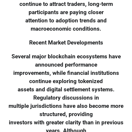
continue to attract traders, long-term
participants are paying closer
attention to adoption trends and
macroeconomic conditions.
Recent Market Developments
Several major blockchain ecosystems have
announced performance
improvements, while financial institutions
continue exploring tokenized
assets and digital settlement systems.
Regulatory discussions in
multiple jurisdictions have also become more
structured, providing
investors with greater clarity than in previous
years. Although