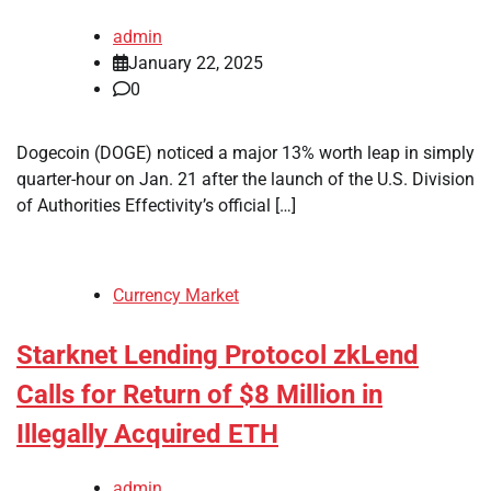
admin
January 22, 2025
0
Dogecoin (DOGE) noticed a major 13% worth leap in simply
quarter-hour on Jan. 21 after the launch of the U.S. Division
of Authorities Effectivity’s official […]
Currency Market
Starknet Lending Protocol zkLend
Calls for Return of $8 Million in
Illegally Acquired ETH
admin