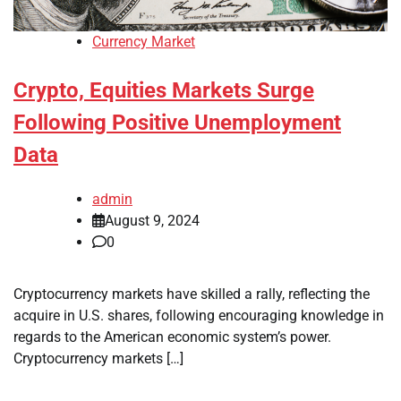
Currency Market
Crypto, Equities Markets Surge
Following Positive Unemployment
Data
admin
August 9, 2024
0
Cryptocurrency markets have skilled a rally, reflecting the
acquire in U.S. shares, following encouraging knowledge in
regards to the American economic system’s power.
Cryptocurrency markets […]