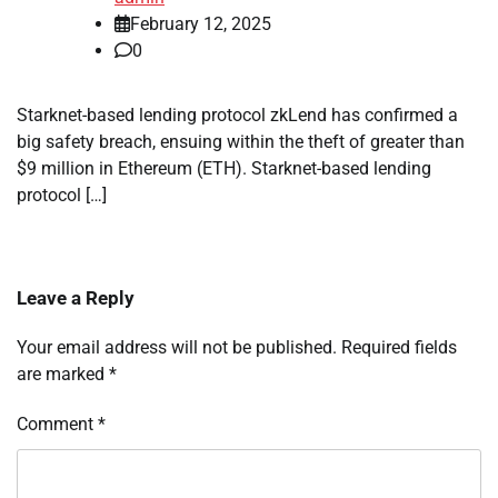
February 12, 2025
0
Starknet-based lending protocol zkLend has confirmed a
big safety breach, ensuing within the theft of greater than
$9 million in Ethereum (ETH). Starknet-based lending
protocol […]
Leave a Reply
Your email address will not be published.
Required fields
are marked
*
Comment
*