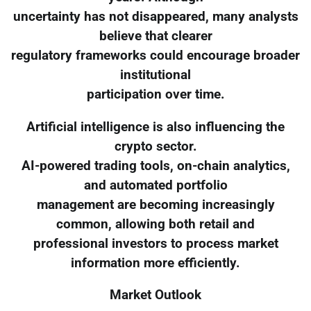
uncertainty has not disappeared, many analysts
believe that clearer
regulatory frameworks could encourage broader
institutional
participation over time.
Artificial intelligence is also influencing the
crypto sector.
AI-powered trading tools, on-chain analytics,
and automated portfolio
management are becoming increasingly
common, allowing both retail and
professional investors to process market
information more efficiently.
Market Outlook