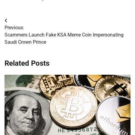
Post
Previous:
navigation
Scammers Launch Fake KSA Meme Coin Impersonating
Saudi Crown Prince
Related Posts