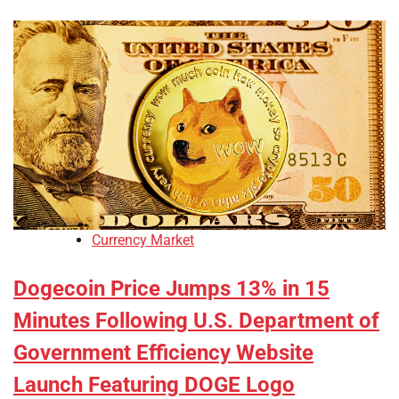
Currency Market
Dogecoin Price Jumps 13% in 15
Minutes Following U.S. Department of
Government Efficiency Website
Launch Featuring DOGE Logo