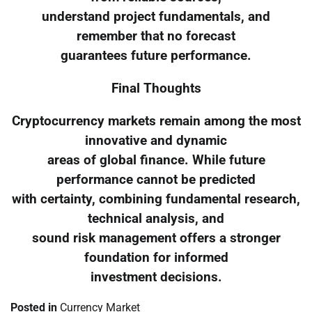
understand project fundamentals, and
remember that no forecast
guarantees future performance.
Final Thoughts
Cryptocurrency markets remain among the most
innovative and dynamic
areas of global finance. While future
performance cannot be predicted
with certainty, combining fundamental research,
technical analysis, and
sound risk management offers a stronger
foundation for informed
investment decisions.
Posted in
Currency Market