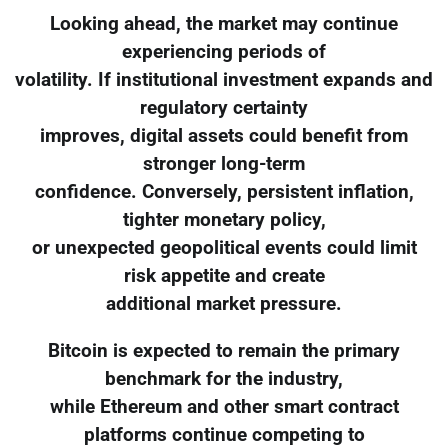
Looking ahead, the market may continue
experiencing periods of
volatility. If institutional investment expands and
regulatory certainty
improves, digital assets could benefit from
stronger long-term
confidence. Conversely, persistent inflation,
tighter monetary policy,
or unexpected geopolitical events could limit
risk appetite and create
additional market pressure.
Bitcoin is expected to remain the primary
benchmark for the industry,
while Ethereum and other smart contract
platforms continue competing to