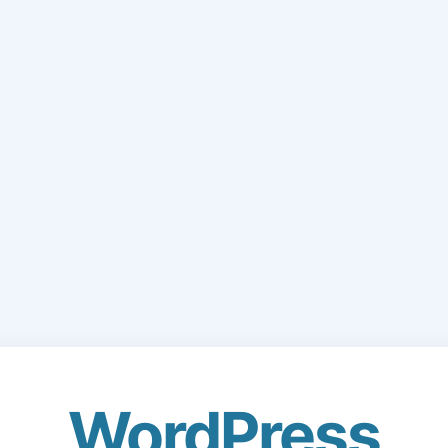
WordPress