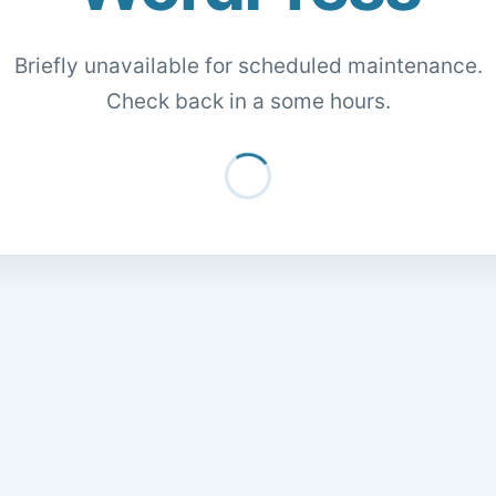
Briefly unavailable for scheduled maintenance.
Check back in a some hours.