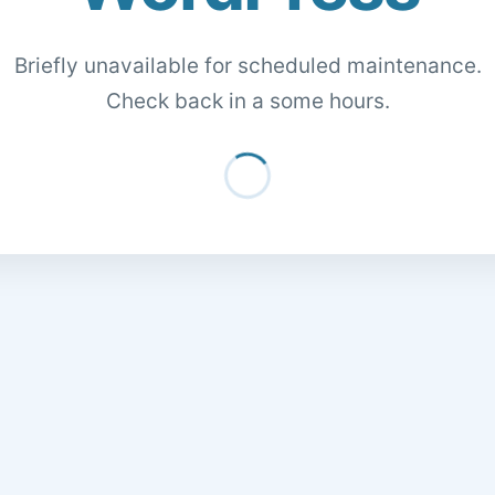
Briefly unavailable for scheduled maintenance.
Check back in a some hours.