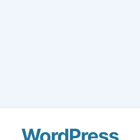
WordPress