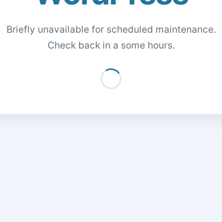
Briefly unavailable for scheduled maintenance.
Check back in a some hours.