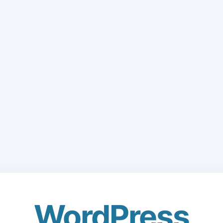
WordPress