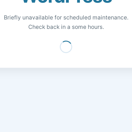
Briefly unavailable for scheduled maintenance.
Check back in a some hours.