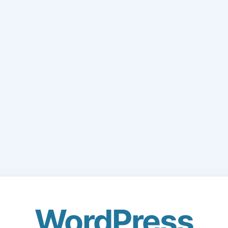
WordPress