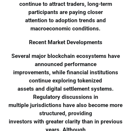
continue to attract traders, long-term
participants are paying closer
attention to adoption trends and
macroeconomic conditions.
Recent Market Developments
Several major blockchain ecosystems have
announced performance
improvements, while financial institutions
continue exploring tokenized
assets and digital settlement systems.
Regulatory discussions in
multiple jurisdictions have also become more
structured, providing
investors with greater clarity than in previous
years. Although