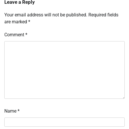
Leave a Reply
Your email address will not be published.
Required fields
are marked
*
Comment
*
Name
*