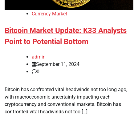
Currency Market
Bitcoin Market Update: K33 Analysts
Point to Potential Bottom
admin
September 11, 2024
0
Bitcoin has confronted vital headwinds not too long ago,
with macroeconomic uncertainty impacting each
cryptocurrency and conventional markets. Bitcoin has
confronted vital headwinds not too […]