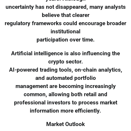
uncertainty has not disappeared, many analysts
believe that clearer
regulatory frameworks could encourage broader
institutional
participation over time.
Artificial intelligence is also influencing the
crypto sector.
AI-powered trading tools, on-chain analytics,
and automated portfolio
management are becoming increasingly
common, allowing both retail and
professional investors to process market
information more efficiently.
Market Outlook