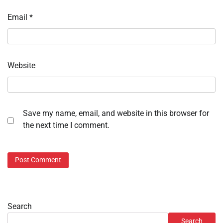
Email
*
Website
Save my name, email, and website in this browser for
the next time I comment.
Search
Search