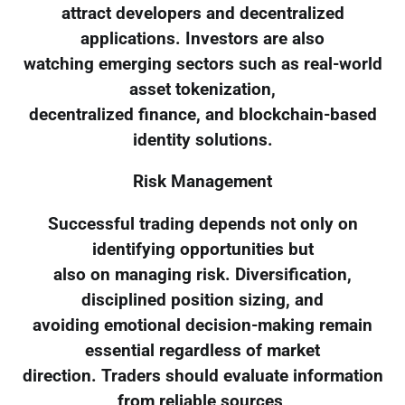
attract developers and decentralized
applications. Investors are also
watching emerging sectors such as real-world
asset tokenization,
decentralized finance, and blockchain-based
identity solutions.
Risk Management
Successful trading depends not only on
identifying opportunities but
also on managing risk. Diversification,
disciplined position sizing, and
avoiding emotional decision-making remain
essential regardless of market
direction. Traders should evaluate information
from reliable sources,