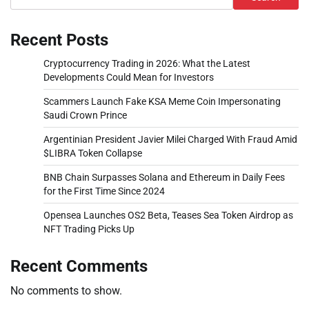
Recent Posts
Cryptocurrency Trading in 2026: What the Latest
Developments Could Mean for Investors
Scammers Launch Fake KSA Meme Coin Impersonating
Saudi Crown Prince
Argentinian President Javier Milei Charged With Fraud Amid
$LIBRA Token Collapse
BNB Chain Surpasses Solana and Ethereum in Daily Fees
for the First Time Since 2024
Opensea Launches OS2 Beta, Teases Sea Token Airdrop as
NFT Trading Picks Up
Recent Comments
No comments to show.