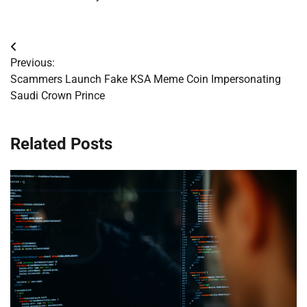
Post
Previous:
navigation
Scammers Launch Fake KSA Meme Coin Impersonating
Saudi Crown Prince
Related Posts