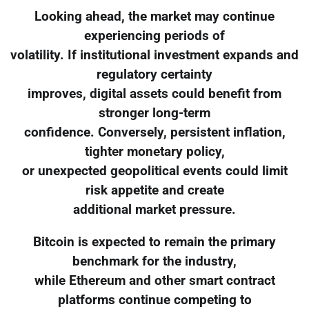
Looking ahead, the market may continue
experiencing periods of
volatility. If institutional investment expands and
regulatory certainty
improves, digital assets could benefit from
stronger long-term
confidence. Conversely, persistent inflation,
tighter monetary policy,
or unexpected geopolitical events could limit
risk appetite and create
additional market pressure.
Bitcoin is expected to remain the primary
benchmark for the industry,
while Ethereum and other smart contract
platforms continue competing to