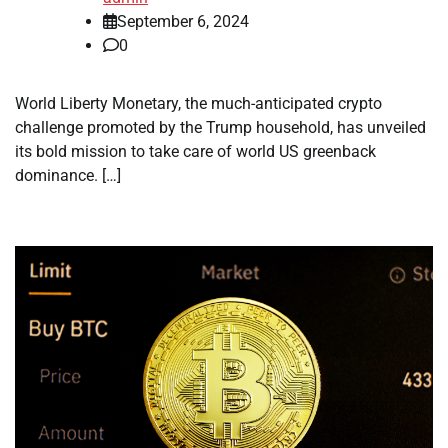
September 6, 2024
0
World Liberty Monetary, the much-anticipated crypto
challenge promoted by the Trump household, has unveiled
its bold mission to take care of world US greenback
dominance. […]