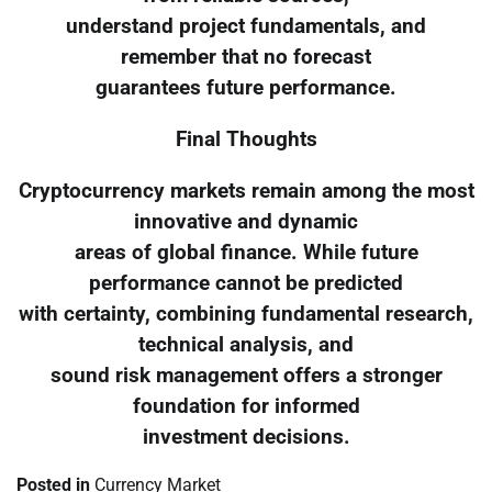
understand project fundamentals, and
remember that no forecast
guarantees future performance.
Final Thoughts
Cryptocurrency markets remain among the most
innovative and dynamic
areas of global finance. While future
performance cannot be predicted
with certainty, combining fundamental research,
technical analysis, and
sound risk management offers a stronger
foundation for informed
investment decisions.
Posted in
Currency Market