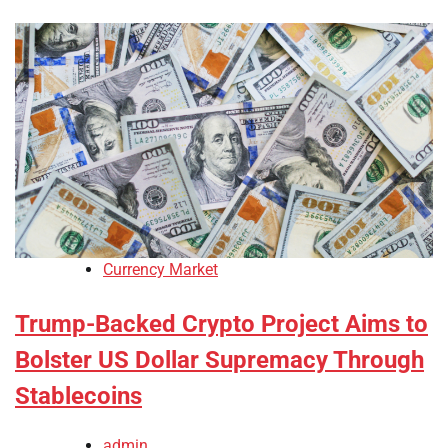
Currency Market
Trump-Backed Crypto Project Aims to
Bolster US Dollar Supremacy Through
Stablecoins
admin