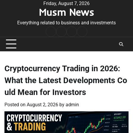
Skip
Friday, August 7, 2026
Musm News
to
content
Everything related to business and investments
Home
Terms
Privacy
Contact
&
Policy
Us
Conditions
Cryptocurrency Trading in 2026:
What the Latest Developments Co
uld Mean for Investors
Posted on
August 2, 2026
by
admin