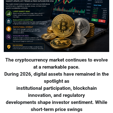
The cryptocurrency market continues to evolve
at a remarkable pace.
During 2026, digital assets have remained in the
spotlight as
institutional participation, blockchain
innovation, and regulatory
developments shape investor sentiment. While
short-term price swings