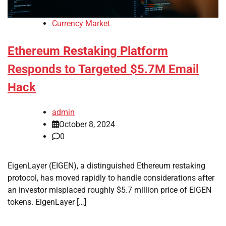
Currency Market
Ethereum Restaking Platform
Responds to Targeted $5.7M Email
Hack
admin
October 8, 2024
0
EigenLayer (EIGEN), a distinguished Ethereum restaking
protocol, has moved rapidly to handle considerations after
an investor misplaced roughly $5.7 million price of EIGEN
tokens. EigenLayer […]