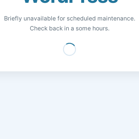
Briefly unavailable for scheduled maintenance.
Check back in a some hours.