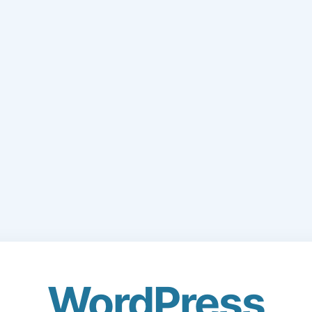
WordPress