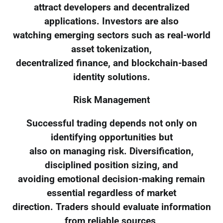
attract developers and decentralized
applications. Investors are also
watching emerging sectors such as real-world
asset tokenization,
decentralized finance, and blockchain-based
identity solutions.
Risk Management
Successful trading depends not only on
identifying opportunities but
also on managing risk. Diversification,
disciplined position sizing, and
avoiding emotional decision-making remain
essential regardless of market
direction. Traders should evaluate information
from reliable sources,