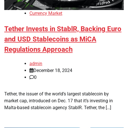
Currency Market
Tether Invests in StablR, Backing Euro
and USD Stablecoins as MiCA
Regulations Approach
admin
December 18, 2024
0
Tether, the issuer of the world’s largest stablecoin by
market cap, introduced on Dec. 17 that it’s investing in
Malta-based stablecoin agency StablR. Tether, the […]