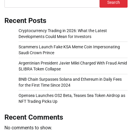
Search
Recent Posts
Cryptocurrency Trading in 2026: What the Latest
Developments Could Mean for Investors
Scammers Launch Fake KSA Meme Coin Impersonating
Saudi Crown Prince
Argentinian President Javier Milei Charged With Fraud Amid
$LIBRA Token Collapse
BNB Chain Surpasses Solana and Ethereum in Daily Fees
for the First Time Since 2024
Opensea Launches OS2 Beta, Teases Sea Token Airdrop as
NFT Trading Picks Up
Recent Comments
No comments to show.