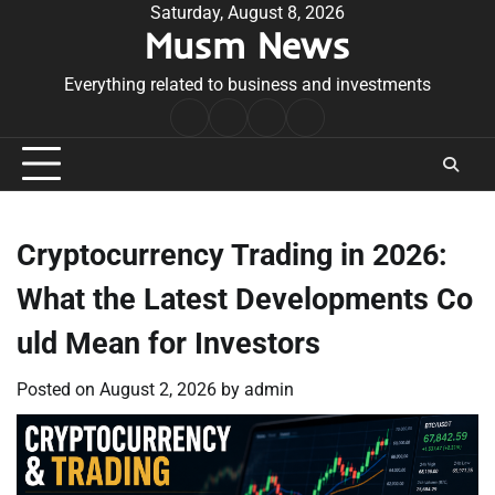
Skip
Saturday, August 8, 2026
Musm News
to
content
Everything related to business and investments
Home
Terms
Privacy
Contact
&
Policy
Us
Conditions
Cryptocurrency Trading in 2026:
What the Latest Developments Co
uld Mean for Investors
Posted on
August 2, 2026
by
admin