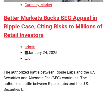
Currency Market
Better Markets Backs SEC Appeal in
Ripple Case, Citing Risks to Millions of
Retail Investors
admin
January 24, 2025
0
The authorized battle between Ripple Labs and the U.S.
Securities and Alternate Fee (SEC) continues. The
authorized battle between Ripple Labs and the U.S.
Securities […]