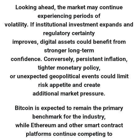
Looking ahead, the market may continue
experiencing periods of
volatility. If institutional investment expands and
regulatory certainty
improves, digital assets could benefit from
stronger long-term
confidence. Conversely, persistent inflation,
tighter monetary policy,
or unexpected geopolitical events could limit
risk appetite and create
additional market pressure.
Bitcoin is expected to remain the primary
benchmark for the industry,
while Ethereum and other smart contract
platforms continue competing to