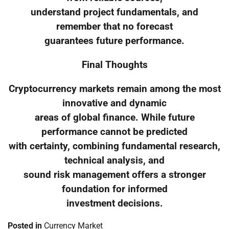
understand project fundamentals, and
remember that no forecast
guarantees future performance.
Final Thoughts
Cryptocurrency markets remain among the most
innovative and dynamic
areas of global finance. While future
performance cannot be predicted
with certainty, combining fundamental research,
technical analysis, and
sound risk management offers a stronger
foundation for informed
investment decisions.
Posted in
Currency Market