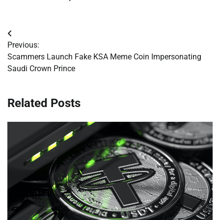
Post
Previous:
navigation
Scammers Launch Fake KSA Meme Coin Impersonating
Saudi Crown Prince
Related Posts