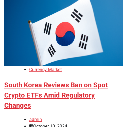
Currency Market
South Korea Reviews Ban on Spot
Crypto ETFs Amid Regulatory
Changes
admin
October 10, 2024