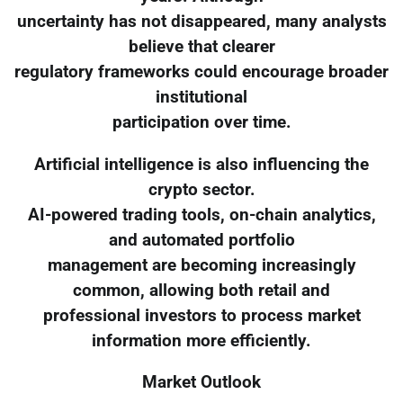
uncertainty has not disappeared, many analysts
believe that clearer
regulatory frameworks could encourage broader
institutional
participation over time.
Artificial intelligence is also influencing the
crypto sector.
AI-powered trading tools, on-chain analytics,
and automated portfolio
management are becoming increasingly
common, allowing both retail and
professional investors to process market
information more efficiently.
Market Outlook