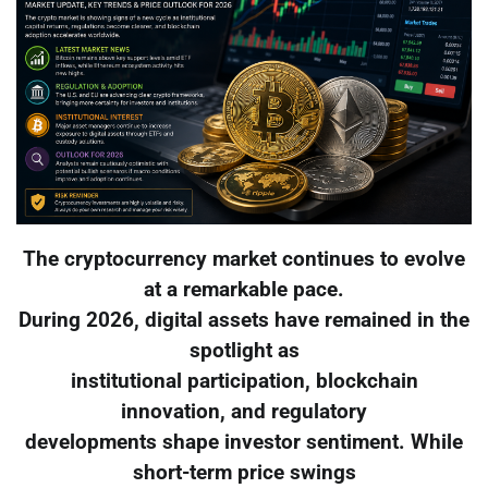
The cryptocurrency market continues to evolve
at a remarkable pace.
During 2026, digital assets have remained in the
spotlight as
institutional participation, blockchain
innovation, and regulatory
developments shape investor sentiment. While
short-term price swings