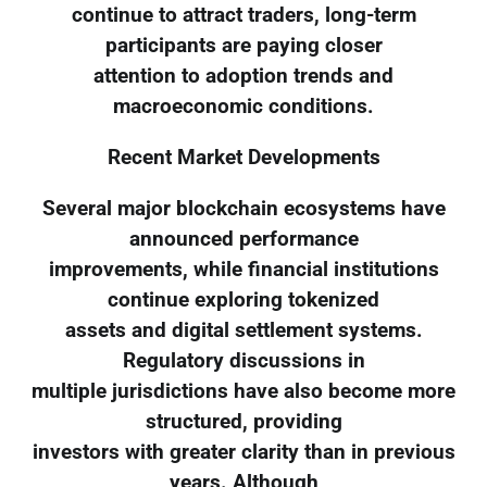
continue to attract traders, long-term
participants are paying closer
attention to adoption trends and
macroeconomic conditions.
Recent Market Developments
Several major blockchain ecosystems have
announced performance
improvements, while financial institutions
continue exploring tokenized
assets and digital settlement systems.
Regulatory discussions in
multiple jurisdictions have also become more
structured, providing
investors with greater clarity than in previous
years. Although