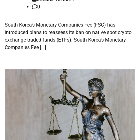
0
South Korea’s Monetary Companies Fee (FSC) has
introduced plans to reassess its ban on native spot crypto
exchange-traded funds (ETFs). South Korea’s Monetary
Companies Fee […]