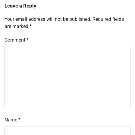
Leave a Reply
Your email address will not be published.
Required fields
are marked
*
Comment
*
Name
*