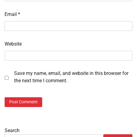
Email
*
Website
Save my name, email, and website in this browser for
the next time I comment.
Search