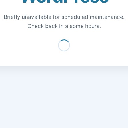
Briefly unavailable for scheduled maintenance.
Check back in a some hours.