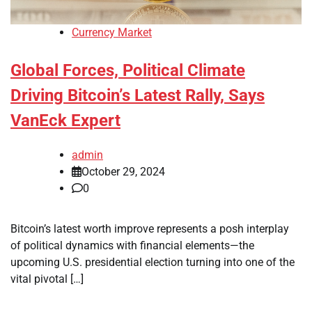
Currency Market
Global Forces, Political Climate
Driving Bitcoin’s Latest Rally, Says
VanEck Expert
admin
October 29, 2024
0
Bitcoin’s latest worth improve represents a posh interplay
of political dynamics with financial elements—the
upcoming U.S. presidential election turning into one of the
vital pivotal […]