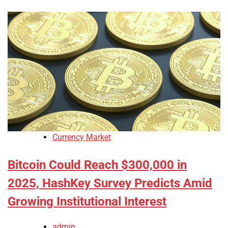
Currency Market
Bitcoin Could Reach $300,000 in
2025, HashKey Survey Predicts Amid
Growing Institutional Interest
admin