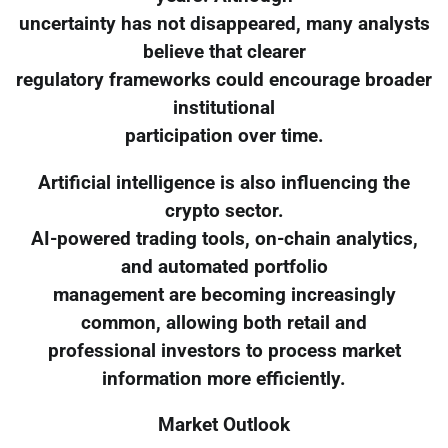
uncertainty has not disappeared, many analysts
believe that clearer
regulatory frameworks could encourage broader
institutional
participation over time.
Artificial intelligence is also influencing the
crypto sector.
AI-powered trading tools, on-chain analytics,
and automated portfolio
management are becoming increasingly
common, allowing both retail and
professional investors to process market
information more efficiently.
Market Outlook