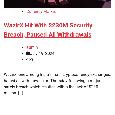
Currency Market
WazirX Hit With $230M Security
Breach, Paused All Withdrawals
admin
July 19, 2024
0
WazirX, one among India’s main cryptocurrency exchanges,
halted all withdrawals on Thursday following a major
safety breach which resulted within the lack of $230
million. […]