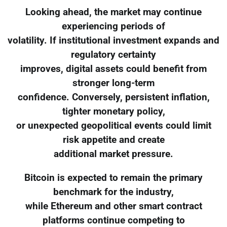
Looking ahead, the market may continue
experiencing periods of
volatility. If institutional investment expands and
regulatory certainty
improves, digital assets could benefit from
stronger long-term
confidence. Conversely, persistent inflation,
tighter monetary policy,
or unexpected geopolitical events could limit
risk appetite and create
additional market pressure.
Bitcoin is expected to remain the primary
benchmark for the industry,
while Ethereum and other smart contract
platforms continue competing to