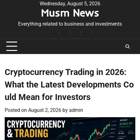
Skip
Wednesday, August 5, 2026
Musm News
to
content
Everything related to business and investments
Home
Terms
Privacy
Contact
&
Policy
Us
Conditions
Cryptocurrency Trading in 2026:
What the Latest Developments Co
uld Mean for Investors
Posted on
August 2, 2026
by
admin