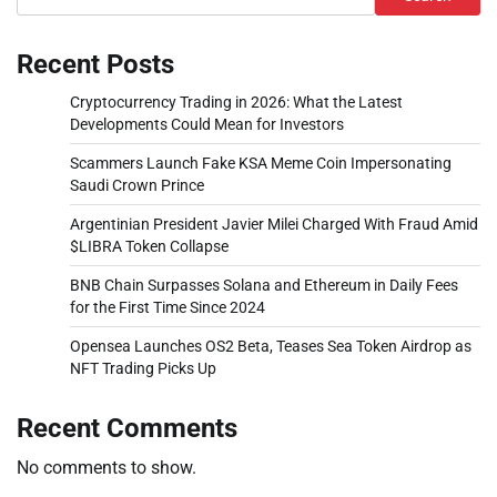
Recent Posts
Cryptocurrency Trading in 2026: What the Latest
Developments Could Mean for Investors
Scammers Launch Fake KSA Meme Coin Impersonating
Saudi Crown Prince
Argentinian President Javier Milei Charged With Fraud Amid
$LIBRA Token Collapse
BNB Chain Surpasses Solana and Ethereum in Daily Fees
for the First Time Since 2024
Opensea Launches OS2 Beta, Teases Sea Token Airdrop as
NFT Trading Picks Up
Recent Comments
No comments to show.