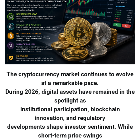
The cryptocurrency market continues to evolve
at a remarkable pace.
During 2026, digital assets have remained in the
spotlight as
institutional participation, blockchain
innovation, and regulatory
developments shape investor sentiment. While
short-term price swings