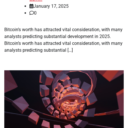
January 17, 2025
0
Bitcoin’s worth has attracted vital consideration, with many
analysts predicting substantial development in 2025.
Bitcoin’s worth has attracted vital consideration, with many
analysts predicting substantial […]