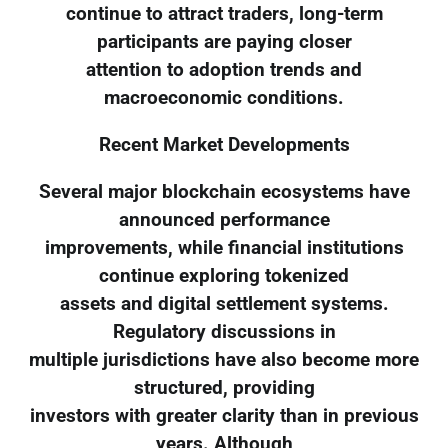
continue to attract traders, long-term
participants are paying closer
attention to adoption trends and
macroeconomic conditions.
Recent Market Developments
Several major blockchain ecosystems have
announced performance
improvements, while financial institutions
continue exploring tokenized
assets and digital settlement systems.
Regulatory discussions in
multiple jurisdictions have also become more
structured, providing
investors with greater clarity than in previous
years. Although