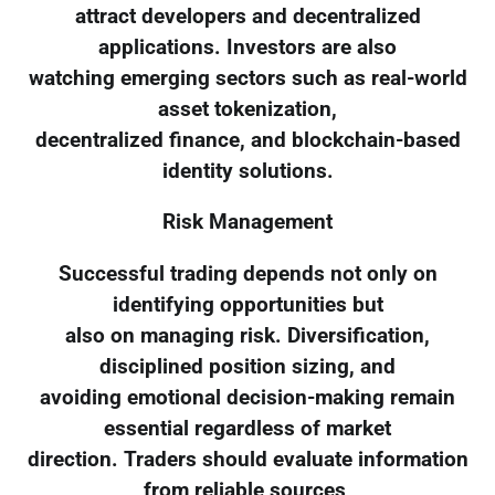
attract developers and decentralized
applications. Investors are also
watching emerging sectors such as real-world
asset tokenization,
decentralized finance, and blockchain-based
identity solutions.
Risk Management
Successful trading depends not only on
identifying opportunities but
also on managing risk. Diversification,
disciplined position sizing, and
avoiding emotional decision-making remain
essential regardless of market
direction. Traders should evaluate information
from reliable sources,