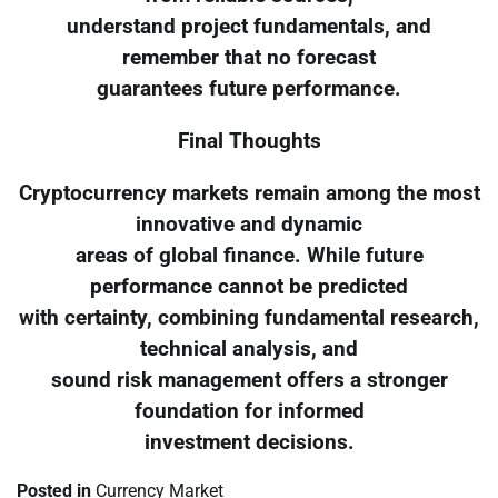
understand project fundamentals, and
remember that no forecast
guarantees future performance.
Final Thoughts
Cryptocurrency markets remain among the most
innovative and dynamic
areas of global finance. While future
performance cannot be predicted
with certainty, combining fundamental research,
technical analysis, and
sound risk management offers a stronger
foundation for informed
investment decisions.
Posted in
Currency Market