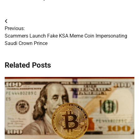
Post
Previous:
navigation
Scammers Launch Fake KSA Meme Coin Impersonating
Saudi Crown Prince
Related Posts