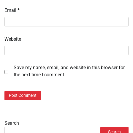
Email
*
Website
Save my name, email, and website in this browser for
the next time I comment.
Search
Search