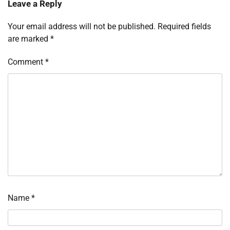
Leave a Reply
Your email address will not be published.
Required fields
are marked
*
Comment
*
Name
*