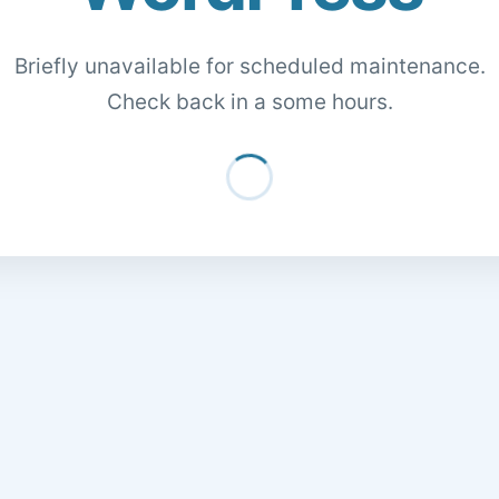
Briefly unavailable for scheduled maintenance.
Check back in a some hours.