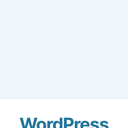
WordPress